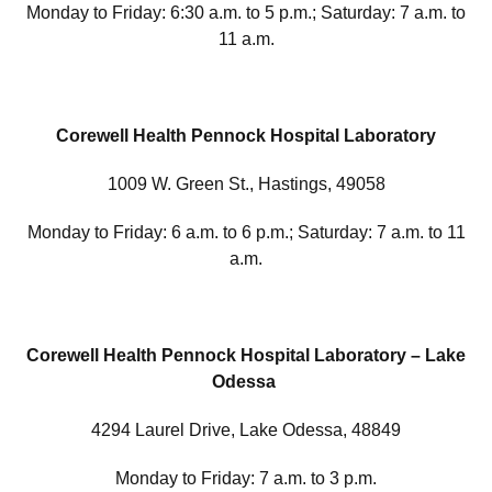
Monday to Friday: 6:30 a.m. to 5 p.m.; Saturday: 7 a.m. to
11 a.m.
Corewell Health Pennock Hospital Laboratory
1009 W. Green St., Hastings, 49058
Monday to Friday: 6 a.m. to 6 p.m.; Saturday: 7 a.m. to 11
a.m.
Corewell Health Pennock Hospital Laboratory – Lake
Odessa
4294 Laurel Drive, Lake Odessa, 48849
Monday to Friday: 7 a.m. to 3 p.m.