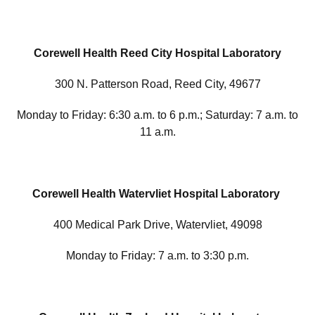
Corewell Health Reed City Hospital Laboratory
300 N. Patterson Road, Reed City, 49677
Monday to Friday: 6:30 a.m. to 6 p.m.; Saturday: 7 a.m. to
11 a.m.
Corewell Health Watervliet Hospital Laboratory
400 Medical Park Drive, Watervliet, 49098
Monday to Friday: 7 a.m. to 3:30 p.m.