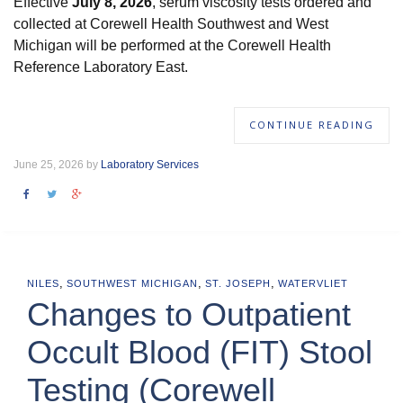
Effective
July 8, 2026
, serum viscosity tests ordered and
collected at Corewell Health Southwest and West
Michigan will be performed at the Corewell Health
Reference Laboratory East.
CONTINUE READING
June 25, 2026 by
Laboratory Services
,
,
,
NILES
SOUTHWEST MICHIGAN
ST. JOSEPH
WATERVLIET
Changes to Outpatient
Occult Blood (FIT) Stool
Testing (Corewell