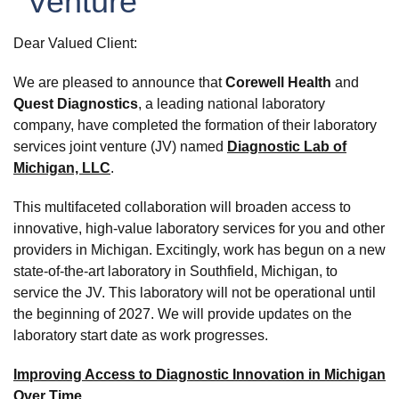
Venture
Dear Valued Client:
We are pleased to announce that
Corewell Health
and
Quest Diagnostics
, a leading national laboratory
company, have completed the formation of their laboratory
services joint venture (JV) named
Diagnostic Lab of
Michigan, LLC
.
This multifaceted collaboration will broaden access to
innovative, high-value laboratory services for you and other
providers in Michigan. Excitingly, work has begun on a new
state-of-the-art laboratory in Southfield, Michigan, to
service the JV. This laboratory will not be operational until
the beginning of 2027. We will provide updates on the
laboratory start date as work progresses.
Improving Access to Diagnostic Innovation in Michigan
Over Time