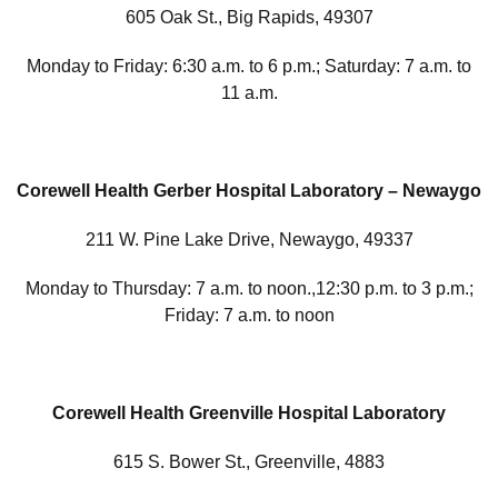
605 Oak St., Big Rapids, 49307
Monday to Friday: 6:30 a.m. to 6 p.m.; Saturday: 7 a.m. to
11 a.m.
Corewell Health Gerber Hospital Laboratory – Newaygo
211 W. Pine Lake Drive, Newaygo, 49337
Monday to Thursday: 7 a.m. to noon.,12:30 p.m. to 3 p.m.;
Friday: 7 a.m. to noon
Corewell Health Greenville Hospital Laboratory
615 S. Bower St., Greenville, 4883