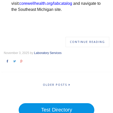
visit:
corewellhealth.org/labcatalog
and navigate to
the Southeast Michigan site.
CONTINUE READING
November 3, 2025 by
Laboratory Services
OLDER POSTS
Test Directory