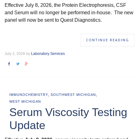
Effective July 8, 2026, the Protein Electrophoresis, CSF
and Serum will no longer be performed in-house. The new
panel will now be sent to Quest Diagnostics.
CONTINUE READING
July 2, 2026 by
Laboratory Services
,
,
IMMUNOCHEMISTRY
SOUTHWEST MICHIGAN
WEST MICHIGAN
Serum Viscosity Testing
Update