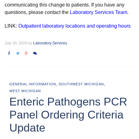
communicating this change to patients. If you have any
questions, please contact the
Laboratory Services Team.
LINK:
Outpatient laboratory locations and operating hours
July 30, 2026 by
Laboratory Services
,
,
GENERAL INFORMATION
SOUTHWEST MICHIGAN
WEST MICHIGAN
Enteric Pathogens PCR
Panel Ordering Criteria
Update