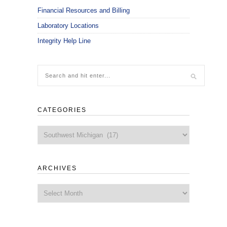
Financial Resources and Billing
Laboratory Locations
Integrity Help Line
CATEGORIES
Categories
ARCHIVES
Archives