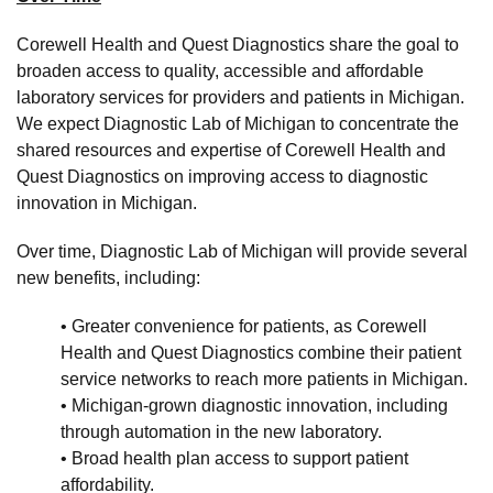
Corewell Health and Quest Diagnostics share the goal to
broaden access to quality, accessible and affordable
laboratory services for providers and patients in Michigan.
We expect Diagnostic Lab of Michigan to concentrate the
shared resources and expertise of Corewell Health and
Quest Diagnostics on improving access to diagnostic
innovation in Michigan.
Over time, Diagnostic Lab of Michigan will provide several
new benefits, including:
• Greater convenience for patients, as Corewell
Health and Quest Diagnostics combine their patient
service networks to reach more patients in Michigan.
• Michigan-grown diagnostic innovation, including
through automation in the new laboratory.
• Broad health plan access to support patient
affordability.