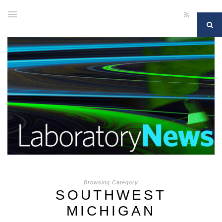
Browsing Category
SOUTHWEST
MICHIGAN