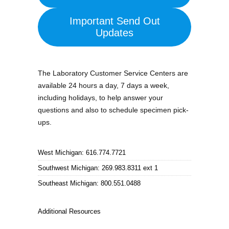
Important Send Out
Updates
The Laboratory Customer Service Centers are
available 24 hours a day, 7 days a week,
including holidays, to help answer your
questions and also to schedule specimen pick-
ups.
West Michigan: 616.774.7721
Southwest Michigan: 269.983.8311 ext 1
Southeast Michigan: 800.551.0488
Additional Resources