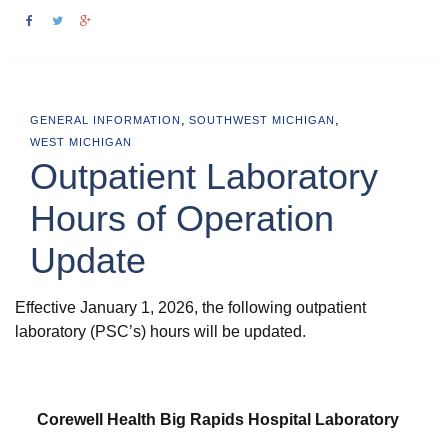
,
,
GENERAL INFORMATION
SOUTHWEST MICHIGAN
WEST MICHIGAN
Outpatient Laboratory
Hours of Operation
Update
Effective January 1, 2026, the following outpatient
laboratory (PSC’s) hours will be updated.
Corewell Health Big Rapids Hospital Laboratory