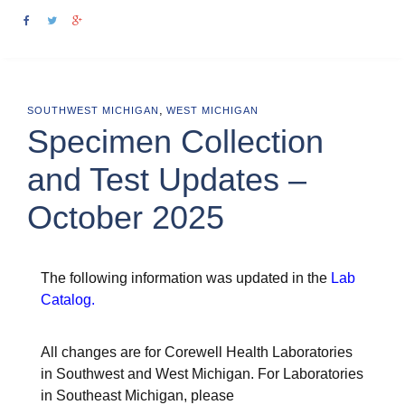
,
SOUTHWEST MICHIGAN
WEST MICHIGAN
Specimen Collection
and Test Updates –
October 2025
The following information was updated in the
Lab
Catalog
.
All changes are for Corewell Health Laboratories
in Southwest and West Michigan. For Laboratories
in Southeast Michigan, please