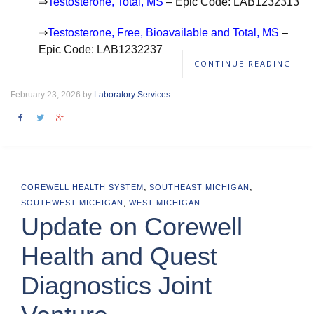
⇒
Testosterone, Total, MS
– Epic Code: LAB1232313
⇒
Testosterone, Free, Bioavailable and Total, MS
–
Epic Code: LAB1232237
CONTINUE READING
February 23, 2026 by
Laboratory Services
,
,
COREWELL HEALTH SYSTEM
SOUTHEAST MICHIGAN
,
SOUTHWEST MICHIGAN
WEST MICHIGAN
Update on Corewell
Health and Quest
Diagnostics Joint