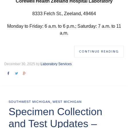
Corewell Health Zeeland Hospital Laboratory
8333 Felch St., Zeeland, 49464
Monday to Friday: 6 a.m. to 6 p.m.; Saturday: 7 a.m. to 11
a.m.
CONTINUE READING
December 30, 2025 by
Laboratory Services
,
SOUTHWEST MICHIGAN
WEST MICHIGAN
Specimen Collection
and Test Updates –