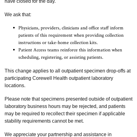
have closed for the day.
We ask that:
Physicians, providers, clinicians and office staff inform
patients of this requirement when providing collection
instructions or take-home collection kits.
Patient Access teams reinforce this information when
scheduling, registering, or assisting patients.
This change applies to all outpatient specimen drop-offs at
participating Corewell Health outpatient laboratory
locations.
Please note that specimens presented outside of outpatient
laboratory business hours may be rejected, and patients
may be required to recollect their specimen if applicable
stability requirements cannot be met.
We appreciate your partnership and assistance in