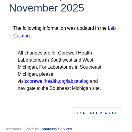
November 2025
The following information was updated in the
Lab
Catalog
.
All changes are for Corewell Health
Laboratories in Southwest and West
Michigan. For Laboratories in Southeast
Michigan, please
visit
:
corewellhealth.org/labcatalog
and
navigate to the Southeast Michigan site.
CONTINUE READING
December 1, 2025 by
Laboratory Services