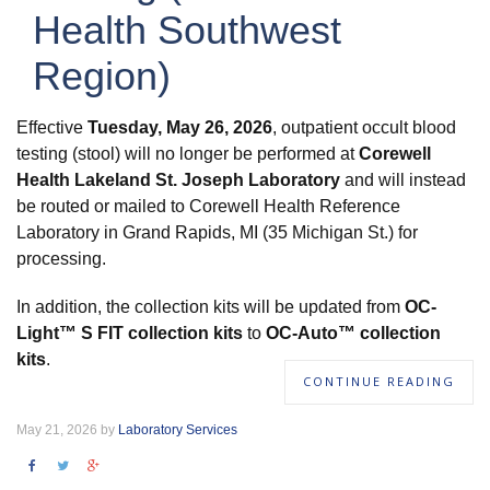
Health Southwest
Region)
Effective
Tuesday, May 26, 2026
, outpatient occult blood
testing (stool) will no longer be performed at
Corewell
Health Lakeland St. Joseph Laboratory
and will instead
be routed or mailed to Corewell Health Reference
Laboratory in Grand Rapids, MI (35 Michigan St.) for
processing.
In addition, the collection kits will be updated from
OC-
Light™ S FIT collection kits
to
OC-Auto™ collection
kits
.
CONTINUE READING
May 21, 2026 by
Laboratory Services