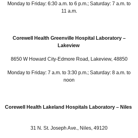
Monday to Friday: 6:30 a.m. to 6 p.m.; Saturday: 7 a.m. to
11 a.m.
Corewell Health Greenville Hospital Laboratory –
Lakeview
8650 W Howard City-Edmore Road, Lakeview, 48850
Monday to Friday: 7 a.m. to 3:30 p.m.; Saturday: 8 a.m. to
noon
Corewell Health Lakeland Hospitals Laboratory – Niles
31 N. St. Joseph Ave., Niles, 49120