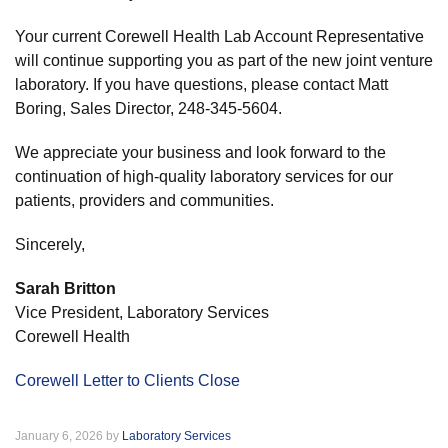
Your current Corewell Health Lab Account Representative
will continue supporting you as part of the new joint venture
laboratory. If you have questions, please contact Matt
Boring, Sales Director, 248-345-5604.
We appreciate your business and look forward to the
continuation of high-quality laboratory services for our
patients, providers and communities.
Sincerely,
Sarah Britton
Vice President, Laboratory Services
Corewell Health
Corewell Letter to Clients Close
January 6, 2026 by
Laboratory Services