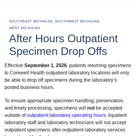
,
,
SOUTHEAST MICHIGAN
SOUTHWEST MICHIGAN
WEST MICHIGAN
After Hours Outpatient
Specimen Drop Offs
Effective
September 1, 2026
, patients returning specimens
to Corewell Health outpatient laboratory locations will only
be able to drop off specimens during the laboratory’s
posted business hours.
To ensure appropriate specimen handling, preservation,
and timely processing, specimens will
not
be accepted
outside of
outpatient laboratory operating hours
. Inpatient
laboratory staff and laboratory technicians will not accept
outpatient specimens after outpatient laboratory services