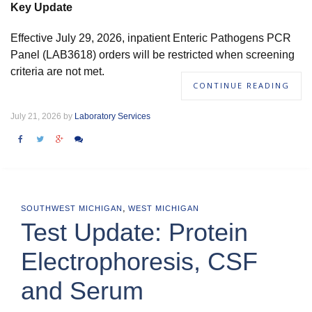
Key Update
Effective July 29, 2026, inpatient Enteric Pathogens PCR
Panel (LAB3618) orders will be restricted when screening
criteria are not met.
CONTINUE READING
July 21, 2026 by
Laboratory Services
,
SOUTHWEST MICHIGAN
WEST MICHIGAN
Test Update: Protein
Electrophoresis, CSF
and Serum