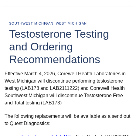
,
SOUTHWEST MICHIGAN
WEST MICHIGAN
Testosterone Testing
and Ordering
Recommendations
Effective March 4, 2026, Corewell Health Laboratories in
West Michigan will discontinue performing testosterone
testing (LAB173 and LAB2111222) and Corewell Health
Southwest Michigan will discontinue Testosterone Free
and Total testing (LAB173)
The following replacements will be available as a send out
to Quest Diagnostics: