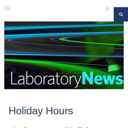
Holiday Hours