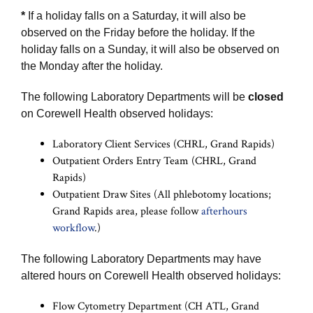
*
If a holiday falls on a Saturday, it will also be
observed on the Friday before the holiday. If the
holiday falls on a Sunday, it will also be observed on
the Monday after the holiday.
The following Laboratory Departments will be
closed
on Corewell Health observed holidays:
Laboratory Client Services (CHRL, Grand Rapids)
Outpatient Orders Entry Team (CHRL, Grand
Rapids)
Outpatient Draw Sites (All phlebotomy locations;
Grand Rapids area, please follow
afterhours
workflow
.)
The following Laboratory Departments may have
altered hours on Corewell Health observed holidays:
Flow Cytometry Department (CH ATL, Grand