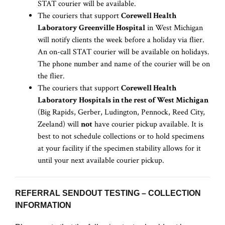
STAT courier will be available.
The couriers that support
Corewell Health
Laboratory Greenville Hospital
in West Michigan
will notify clients the week before a holiday via flier.
An on-call STAT courier will be available on holidays.
The phone number and name of the courier will be on
the flier.
The couriers that support
Corewell Health
Laboratory Hospitals in the rest of West Michigan
(Big Rapids, Gerber, Ludington, Pennock, Reed City,
Zeeland) will
not
have courier pickup available. It is
best to not schedule collections or to hold specimens
at your facility if the specimen stability allows for it
until your next available courier pickup.
REFERRAL SENDOUT TESTING – COLLECTION
INFORMATION