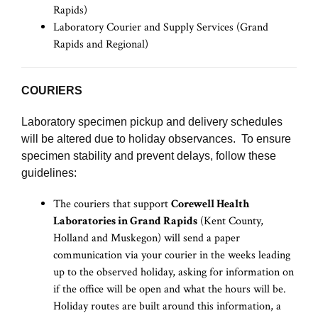
Rapids)
Laboratory Courier and Supply Services (Grand
Rapids and Regional)
COURIERS
Laboratory specimen pickup and delivery schedules
will be altered due to holiday observances. To ensure
specimen stability and prevent delays, follow these
guidelines:
The couriers that support
Corewell Health
Laboratories in Grand Rapids
(Kent County,
Holland and Muskegon) will send a paper
communication via your courier in the weeks leading
up to the observed holiday, asking for information on
if the office will be open and what the hours will be.
Holiday routes are built around this information, a