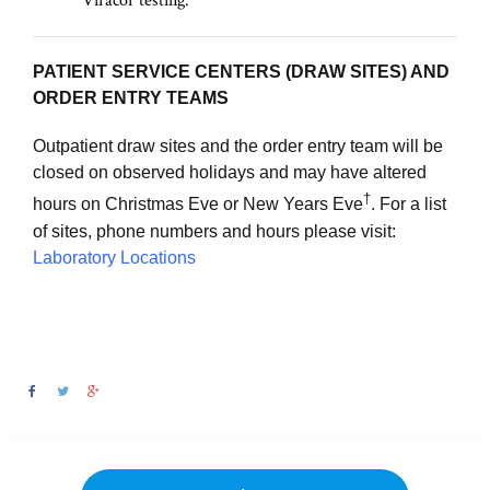
Viracor testing.
PATIENT SERVICE CENTERS (DRAW SITES) AND
ORDER ENTRY TEAMS
Outpatient draw sites and the order entry team will be
closed on observed holidays and may have altered
†
hours on Christmas Eve or New Years Eve
. For a list
of sites, phone numbers and hours please visit:
Laboratory Locations