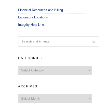
Financial Resources and Billing
Laboratory Locations
Integrity Help Line
CATEGORIES
Categories
ARCHIVES
Archives