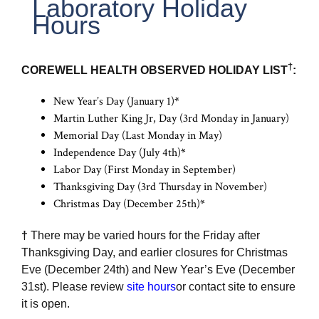
Laboratory Holiday
Hours
†
COREWELL HEALTH OBSERVED HOLIDAY LIST
:
New Year’s Day (January 1)
*
Martin Luther King Jr, Day (3rd Monday in January)
Memorial Day (Last Monday in May)
Independence Day (July 4th)
*
Labor Day (First Monday in September)
Thanksgiving Day (3rd Thursday in November)
Christmas Day (December 25th)
*
†
There may be varied hours for the Friday after
Thanksgiving Day, and earlier closures for Christmas
Eve (December 24th) and New Year’s Eve (December
31st). Please review
site hours
or contact site to ensure
it is open.