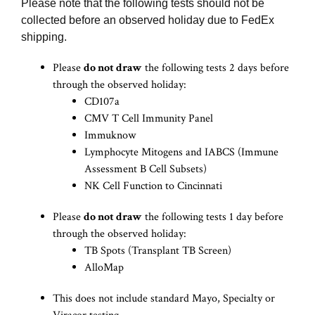
Please note that the following tests should not be
collected before an observed holiday due to FedEx
shipping.
Please
do not draw
the following tests 2 days before
through the observed holiday:
CD107a
CMV T Cell Immunity Panel
Immuknow
Lymphocyte Mitogens and IABCS (Immune
Assessment B Cell Subsets)
NK Cell Function to Cincinnati
Please
do not draw
the following tests 1 day before
through the observed holiday:
TB Spots (Transplant TB Screen)
AlloMap
This does not include standard Mayo, Specialty or