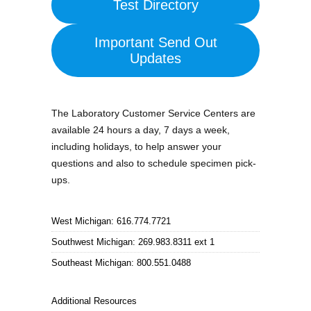
Test Directory
Important Send Out
Updates
The Laboratory Customer Service Centers are
available 24 hours a day, 7 days a week,
including holidays, to help answer your
questions and also to schedule specimen pick-
ups.
West Michigan: 616.774.7721
Southwest Michigan: 269.983.8311 ext 1
Southeast Michigan: 800.551.0488
Additional Resources