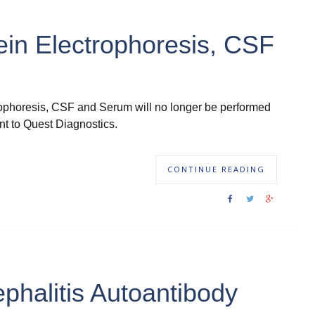
ein Electrophoresis, CSF
trophoresis, CSF and Serum will no longer be performed
t to Quest Diagnostics.
CONTINUE READING
phalitis Autoantibody