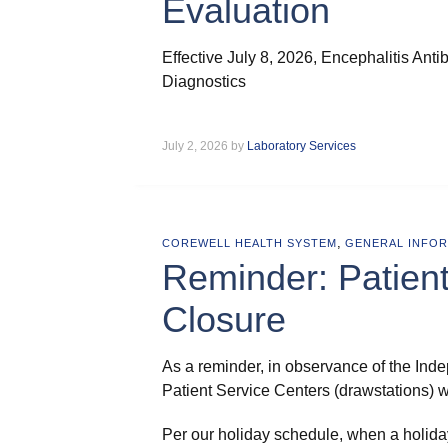
Evaluation
Effective July 8, 2026, Encephalitis Ant
Diagnostics
July 2, 2026 by
Laboratory Services
,
COREWELL HEALTH SYSTEM
GENERAL INFO
Reminder: Patient
Closure
As a reminder, in observance of the Ind
Patient Service Centers (drawstations) w
Per our holiday schedule, when a holiday