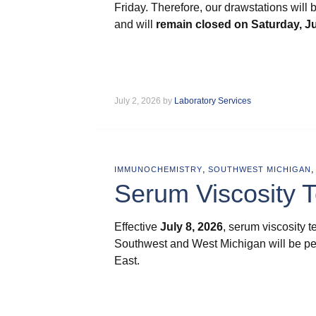
Friday. Therefore, our drawstations will
and will
remain closed on
Saturday, Ju
July 2, 2026 by
Laboratory Services
,
IMMUNOCHEMISTRY
SOUTHWEST MICHIGAN
Serum Viscosity 
Effective
July 8, 2026
, serum viscosity 
Southwest and West Michigan will be pe
East.