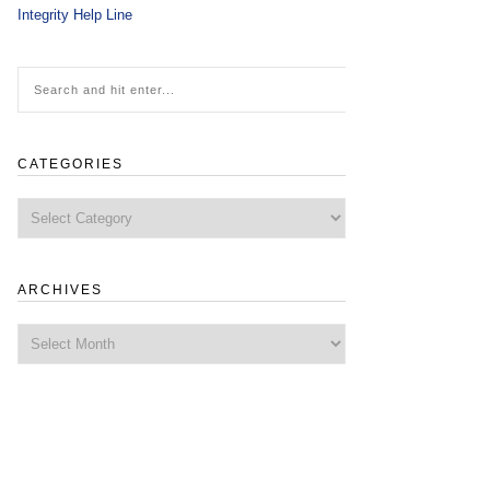
Integrity Help Line
CATEGORIES
Categories
ARCHIVES
Archives