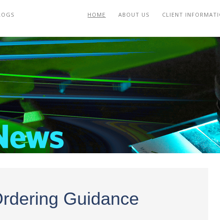
LOGS
HOME
ABOUT US
CLIENT INFORMAT
Ordering Guidance