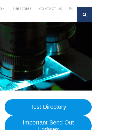
ION
SUBSCRIBE
CONTACT US
Test Directory
Important Send Out
Updates