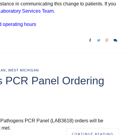
tance in communicating this change to patients. If you
aboratory Services Team.
d operating hours
,
GAN
WEST MICHIGAN
s PCR Panel Ordering
ric Pathogens PCR Panel (LAB3618) orders will be
t met.
CONTINUE READING