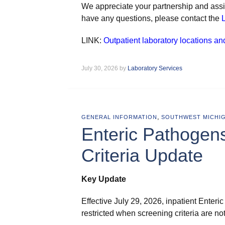
We appreciate your partnership and assis
have any questions, please contact the
L
LINK:
Outpatient laboratory locations an
July 30, 2026 by
Laboratory Services
,
GENERAL INFORMATION
SOUTHWEST MICHI
Enteric Pathogen
Criteria Update
Key Update
Effective July 29, 2026, inpatient Ente
restricted when screening criteria are no