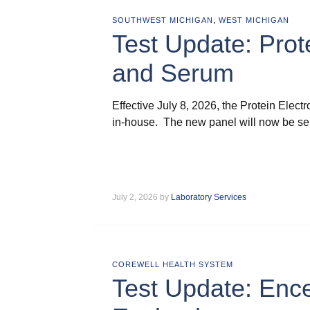
,
SOUTHWEST MICHIGAN
WEST MICHIGAN
Test Update: Prot
and Serum
Effective July 8, 2026, the Protein Elec
in-house. The new panel will now be sen
July 2, 2026 by
Laboratory Services
COREWELL HEALTH SYSTEM
Test Update: Ence