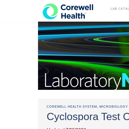
COREWELL HEALTH
LAB CATA
,
COREWELL HEALTH SYSTEM
MICROBIOLOGY
Cyclospora Test 