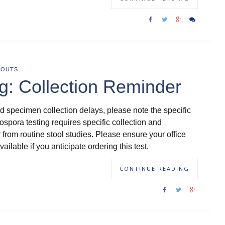
DOUTS
g: Collection Reminder
d specimen collection delays, please note the specific
lospora testing requires specific collection and
 from routine stool studies. Please ensure your office
ailable if you anticipate ordering this test.
CONTINUE READING