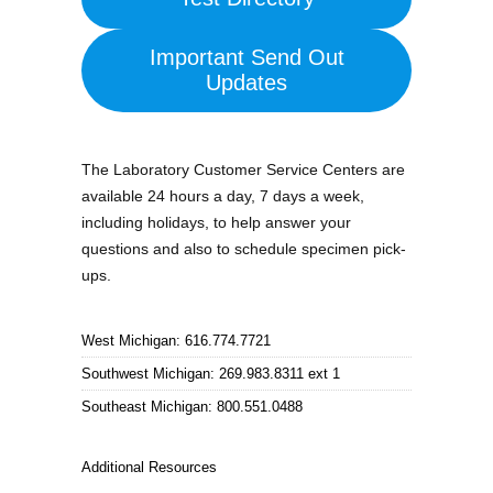
Important Send Out
Updates
The Laboratory Customer Service Centers are
available 24 hours a day, 7 days a week,
including holidays, to help answer your
questions and also to schedule specimen pick-
ups.
West Michigan: 616.774.7721
Southwest Michigan: 269.983.8311 ext 1
Southeast Michigan: 800.551.0488
Additional Resources