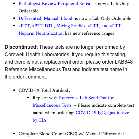
Pathologist Review Peripheral Smear
is now a Lab Only
Orderable
Differential, Manual, Blood
is now a Lab Only Orderable
aPTT
,
aPTT DTI
,
Mixing Studies, aPTT
, and
aPTT
Heparin Neutralization
has new reference ranges
Discontinued:
These tests are no longer performed by
Corewell Health Laboratories. If you require this testing,
and there is not a replacement order, please order LAB848
Reference Miscellaneous Test and indicate test name in
the order comment.
COVID-19 Total Antibody
Replace with
Reference Lab Send Out for
Miscellaneous Tests
– Please indicate complete test
name when ordering:
COVID-19 IgG, Qualitative
by CIA
Complete Blood Count (CBC) w/ Manual Differential