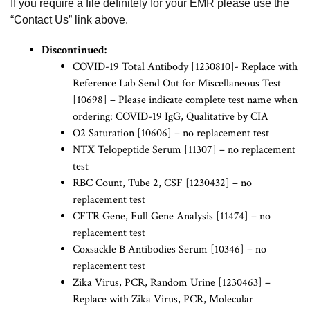
If you require a file definitely for your EMR please use the
“Contact Us” link above.
Discontinued:
COVID-19 Total Antibody [1230810]- Replace with
Reference Lab Send Out for Miscellaneous Test
[10698] – Please indicate complete test name when
ordering: COVID-19 IgG, Qualitative by CIA
O2 Saturation [10606] – no replacement test
NTX Telopeptide Serum [11307] – no replacement
test
RBC Count, Tube 2, CSF [1230432] – no
replacement test
CFTR Gene, Full Gene Analysis [11474] – no
replacement test
Coxsackle B Antibodies Serum [10346] – no
replacement test
Zika Virus, PCR, Random Urine [1230463] –
Replace with Zika Virus, PCR, Molecular