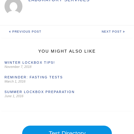
PREVIOUS POST
NEXT POST
YOU MIGHT ALSO LIKE
WINTER LOCKBOX TIPS!
November 7, 2018
REMINDER: FASTING TESTS
March 1, 2016
SUMMER LOCKBOX PREPARATION
June 1, 2016
Test Directory