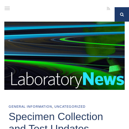
,
GENERAL INFORMATION
UNCATEGORIZED
Specimen Collection
and Test Updates —