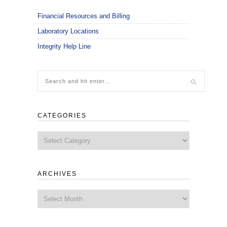
Financial Resources and Billing
Laboratory Locations
Integrity Help Line
CATEGORIES
Categories
ARCHIVES
Archives