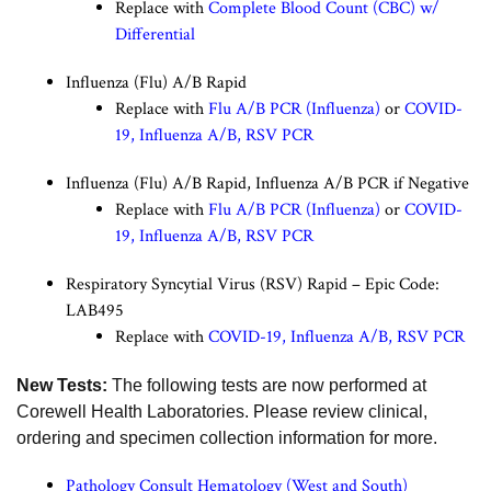
Replace with
Complete Blood Count (CBC) w/
Differential
Influenza (Flu) A/B Rapid
Replace with
Flu A/B PCR (Influenza)
or
COVID-
19, Influenza A/B, RSV PCR
Influenza (Flu) A/B Rapid, Influenza A/B PCR if Negative
Replace with
Flu A/B PCR (Influenza)
or
COVID-
19, Influenza A/B, RSV PCR
Respiratory Syncytial Virus (RSV) Rapid – Epic Code:
LAB495
Replace with
COVID-19, Influenza A/B, RSV PCR
New Tests:
The following tests are now performed at
Corewell Health Laboratories. Please review clinical,
ordering and specimen collection information for more.
Pathology Consult Hematology (West and South)