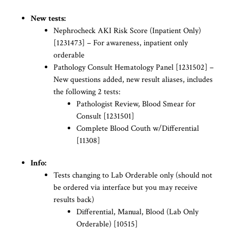
New tests:
Nephrocheck AKI Risk Score (Inpatient Only)
[1231473] – For awareness, inpatient only
orderable
Pathology Consult Hematology Panel [1231502] –
New questions added, new result aliases, includes
the following 2 tests:
Pathologist Review, Blood Smear for
Consult [1231501]
Complete Blood Couth w/Differential
[11308]
Info:
Tests changing to Lab Orderable only (should not
be ordered via interface but you may receive
results back)
Differential, Manual, Blood (Lab Only
Orderable) [10515]