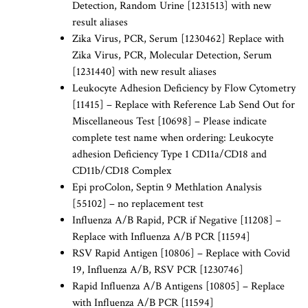
Detection, Random Urine [1231513] with new
result aliases
Zika Virus, PCR, Serum [1230462] Replace with
Zika Virus, PCR, Molecular Detection, Serum
[1231440] with new result aliases
Leukocyte Adhesion Deficiency by Flow Cytometry
[11415] – Replace with Reference Lab Send Out for
Miscellaneous Test [10698] – Please indicate
complete test name when ordering: Leukocyte
adhesion Deficiency Type 1 CD11a/CD18 and
CD11b/CD18 Complex
Epi proColon, Septin 9 Methlation Analysis
[55102] – no replacement test
Influenza A/B Rapid, PCR if Negative [11208] –
Replace with Influenza A/B PCR [11594]
RSV Rapid Antigen [10806] – Replace with Covid
19, Influenza A/B, RSV PCR [1230746]
Rapid Influenza A/B Antigens [10805] – Replace
with Influenza A/B PCR [11594]