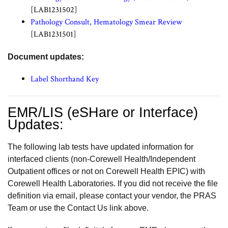
[LAB1231502]
Pathology Consult, Hematology Smear Review
[LAB1231501]
Document updates:
Label Shorthand Key
EMR/LIS (eSHare or Interface)
Updates:
The following lab tests have updated information for
interfaced clients (non-Corewell Health/Independent
Outpatient offices or not on Corewell Health EPIC) with
Corewell Health Laboratories. If you did not receive the file
definition via email, please contact your vendor, the PRAS
Team or use the Contact Us link above.