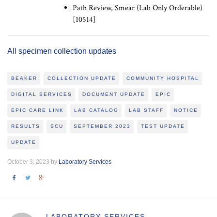
Path Review, Smear (Lab Only Orderable)
[10514]
All specimen collection updates
BEAKER
COLLECTION UPDATE
COMMUNITY HOSPITAL
DIGITAL SERVICES
DOCUMENT UPDATE
EPIC
EPIC CARE LINK
LAB CATALOG
LAB STAFF
NOTICE
RESULTS
SCU
SEPTEMBER 2023
TEST UPDATE
UPDATE
October 3, 2023 by
Laboratory Services
LABORATORY SERVICES