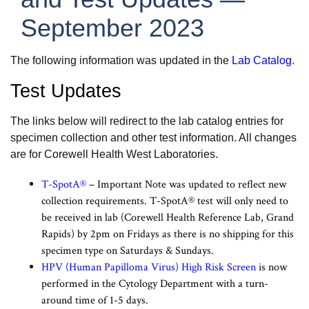
September 2023
The following information was updated in the
Lab Catalog
.
Test Updates
The links below will redirect to the lab catalog entries for
specimen collection and other test information. All changes
are for Corewell Health West Laboratories.
T-SpotA®
– Important Note was updated to reflect new
collection requirements. T-SpotA® test will only need to
be received in lab (Corewell Health Reference Lab, Grand
Rapids) by 2pm on Fridays as there is no shipping for this
specimen type on Saturdays & Sundays.
HPV (Human Papilloma Virus) High Risk Screen
is now
performed in the Cytology Department with a turn-
around time of 1-5 days.