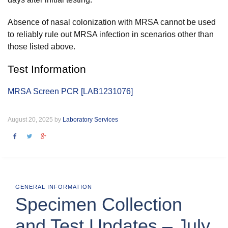
Absence of nasal colonization with MRSA cannot be used
to reliably rule out MRSA infection in scenarios other than
those listed above.
Test Information
MRSA Screen PCR [LAB1231076]
August 20, 2025 by
Laboratory Services
GENERAL INFORMATION
Specimen Collection
and Test Updates – July