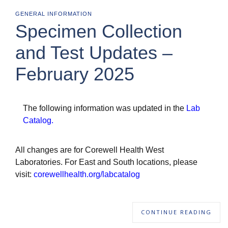
GENERAL INFORMATION
Specimen Collection
and Test Updates –
February 2025
The following information was updated in the
Lab
Catalog
.
All changes are for Corewell Health West
Laboratories. For East and South locations, please
visit:
corewellhealth.org/labcatalog
CONTINUE READING