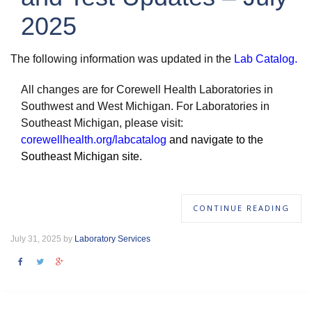
2025
The following information was updated in the
Lab Catalog
.
All changes are for Corewell Health Laboratories in
Southwest and West Michigan. For Laboratories in
Southeast Michigan, please visit:
corewellhealth.org/labcatalog
and navigate to the
Southeast Michigan site.
CONTINUE READING
July 31, 2025 by
Laboratory Services