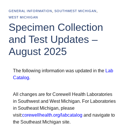
,
,
GENERAL INFORMATION
SOUTHWEST MICHIGAN
WEST MICHIGAN
Specimen Collection
and Test Updates –
August 2025
The following information was updated in the
Lab
Catalog
.
All changes are for Corewell Health Laboratories
in Southwest and West Michigan. For Laboratories
in Southeast Michigan, please
visit:
corewellhealth.org/labcatalog
and navigate to
the Southeast Michigan site.