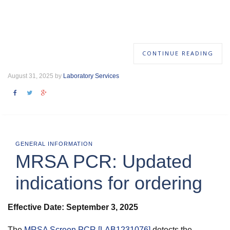
CONTINUE READING
August 31, 2025 by
Laboratory Services
GENERAL INFORMATION
MRSA PCR: Updated
indications for ordering
Effective Date: September 3, 2025
The
MRSA Screen PCR [LAB1231076]
detects the