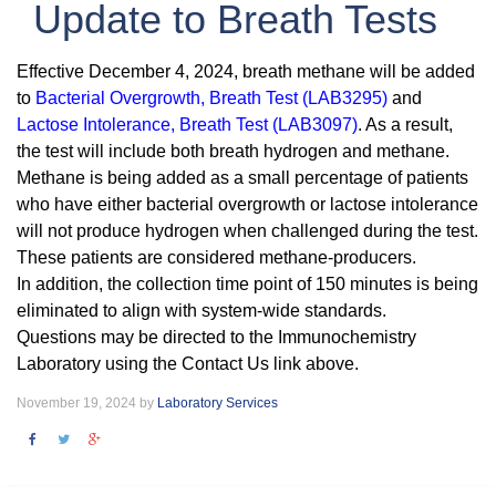
Update to Breath Tests
Effective December 4, 2024, breath methane will be added
to
Bacterial Overgrowth, Breath Test (LAB3295)
and
Lactose Intolerance, Breath Test (LAB3097)
. As a result,
the test will include both breath hydrogen and methane.
Methane is being added as a small percentage of patients
who have either bacterial overgrowth or lactose intolerance
will not produce hydrogen when challenged during the test.
These patients are considered methane-producers.
In addition, the collection time point of 150 minutes is being
eliminated to align with system-wide standards.
Questions may be directed to the Immunochemistry
Laboratory using the Contact Us link above.
November 19, 2024 by
Laboratory Services