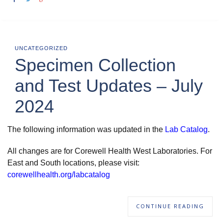
UNCATEGORIZED
Specimen Collection
and Test Updates – July
2024
The following information was updated in the
Lab Catalog
.
All changes are for Corewell Health West Laboratories. For
East and South locations, please visit:
corewellhealth.org/labcatalog
CONTINUE READING