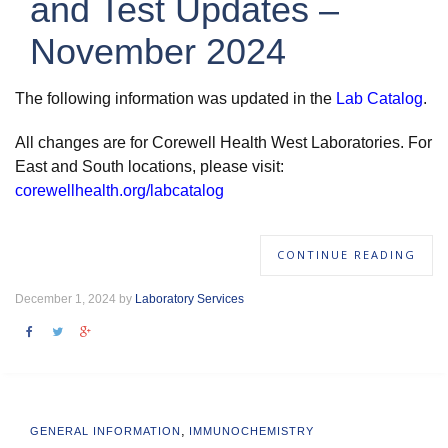
and Test Updates –
November 2024
The following information was updated in the
Lab Catalog
.
All changes are for Corewell Health West Laboratories. For
East and South locations, please visit:
corewellhealth.org/labcatalog
CONTINUE READING
December 1, 2024 by
Laboratory Services
,
GENERAL INFORMATION
IMMUNOCHEMISTRY