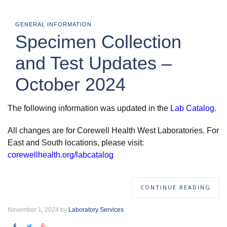
GENERAL INFORMATION
Specimen Collection
and Test Updates –
October 2024
The following information was updated in the
Lab Catalog
.
All changes are for Corewell Health West Laboratories. For
East and South locations, please visit:
corewellhealth.org/labcatalog
CONTINUE READING
November 1, 2024 by
Laboratory Services