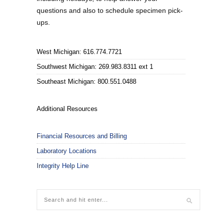
questions and also to schedule specimen pick-
ups.
West Michigan: 616.774.7721
Southwest Michigan: 269.983.8311 ext 1
Southeast Michigan: 800.551.0488
Additional Resources
Financial Resources and Billing
Laboratory Locations
Integrity Help Line