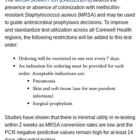
presence or absence of colonization with methicillin-
resistant
Staphylococcus aureus
(MRSA) and may be used
to guide antimicrobial prophylaxis decisions. To improve
and standardize test utilization across all Corewell Health
regions, the following restrictions will be added to this test
order:
Ordering will be restricted to one test every 7 days.
An indication for ordering must be provided for each
order. Acceptable indications are:
Pneumonia
Skin and soft tissue (use for non-purulent
infections)
Surgical prophylaxis
Studies have shown that there is minimal utility in re-testing
within 2 weeks as MRSA conversion rates are low and the
PCR negative predictive values remain high for at least 14
days after initial testing.