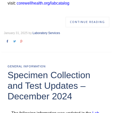
visit:
corewellhealth.org/labcatalog
CONTINUE READING
January 31, 2025 by
Laboratory Services
GENERAL INFORMATION
Specimen Collection
and Test Updates –
December 2024