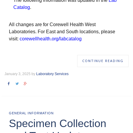
The following information was updated in the
Lab
Catalog
.
All changes are for Corewell Health West
Laboratories. For East and South locations, please
visit:
corewellhealth.org/labcatalog
CONTINUE READING
January 3, 2025 by
Laboratory Services
GENERAL INFORMATION
Specimen Collection