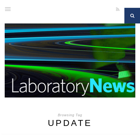
Browsing Tag
UPDATE