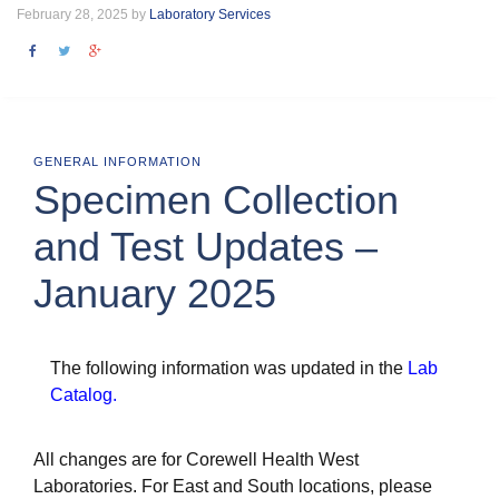
February 28, 2025 by
Laboratory Services
GENERAL INFORMATION
Specimen Collection
and Test Updates –
January 2025
The following information was updated in the
Lab
Catalog
.
All changes are for Corewell Health West
Laboratories. For East and South locations, please