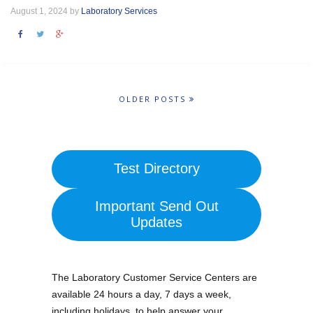
August 1, 2024 by
Laboratory Services
OLDER POSTS
Test Directory
Important Send Out
Updates
The Laboratory Customer Service Centers are
available 24 hours a day, 7 days a week,
including holidays, to help answer your