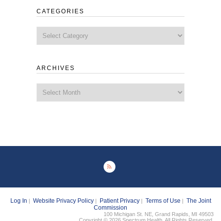
CATEGORIES
Categories
ARCHIVES
Archives
Log In
Website Privacy Policy
Patient Privacy
Terms of Use
The Joint
|
|
|
|
Commission
100 Michigan St. NE, Grand Rapids, MI 49503
Copyright © 2026 Spectrum Health. All Rights Reserved.