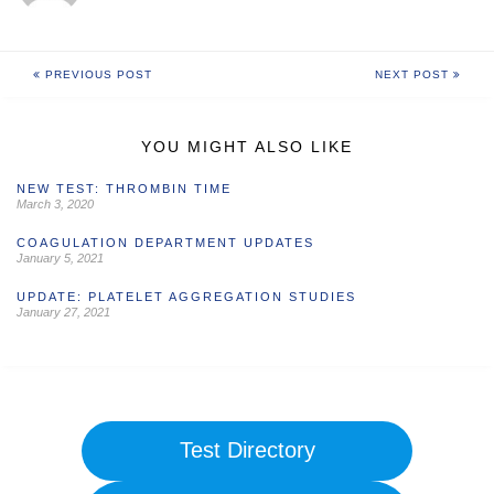
PREVIOUS POST
NEXT POST
YOU MIGHT ALSO LIKE
NEW TEST: THROMBIN TIME
March 3, 2020
COAGULATION DEPARTMENT UPDATES
January 5, 2021
UPDATE: PLATELET AGGREGATION STUDIES
January 27, 2021
Test Directory