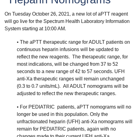
On Tuesday October 26, 2021, a new lot of aPTT reagent
will go live for the Spectrum Health Laboratory Information
System starting at 10:00 AM.
• The aPTT therapeutic range for ADULT patients on
continuous heparin infusions will be updated to
reflect the new reagents. The therapeutic range, for
most indications, will be changed from 37 to 52
seconds to a new range of 42 to 57 seconds. UFH
anti-Xa therapeutic ranges will remain unchanged
(0.3 to 0.7 units/mL). All ADULT nomograms will be
adjusted to reflect the new therapeutic ranges.
• For PEDIATRIC patients, aPTT nomograms will no
longer be used in this population. Only the
unfractionated heparin (UFH) anti-Xa nomograms will
remain for PEDIATRIC patients, again with no
changes made to their current UFH anti-Xa