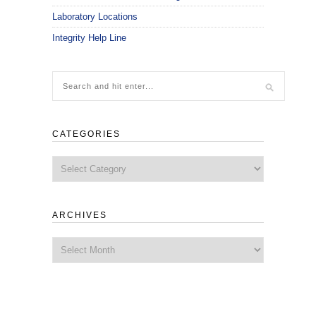
Laboratory Locations
Integrity Help Line
CATEGORIES
Categories
ARCHIVES
Archives