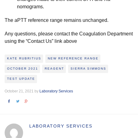
nomograms.
The aPTT reference range remains unchanged.
Any questions, please contact the Coagulation Department
using the “Contact Us” link above
KATE RUBRITIUS
NEW REFERENCE RANGE
OCTOBER 2021
REAGENT
SIERRA SIMMONS
TEST UPDATE
October 21, 2021 by
Laboratory Services
LABORATORY SERVICES