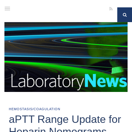
HEMOSTASIS/COAGULATION
aPTT Range Update for
Heparin Nomograms