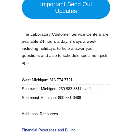
Important Send Out
Updates
The Laboratory Customer Service Centers are
available 24 hours a day, 7 days a week,
including holidays, to help answer your
questions and also to schedule specimen pick-
ups.
West Michigan: 616.774.7721
Southwest Michigan: 269.983.8311 ext 1
Southeast Michigan: 800.551.0488
Additional Resources
Financial Resources and Billing