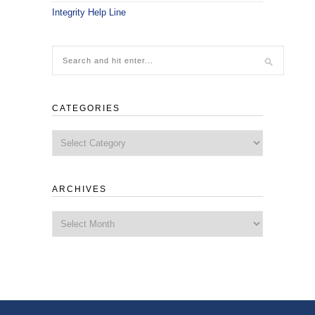
Integrity Help Line
CATEGORIES
Categories
ARCHIVES
Archives