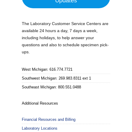
Updates
The Laboratory Customer Service Centers are
available 24 hours a day, 7 days a week,
including holidays, to help answer your
questions and also to schedule specimen pick-
ups.
West Michigan: 616.774.7721
Southwest Michigan: 269.983.8311 ext 1
Southeast Michigan: 800.551.0488
Additional Resources
Financial Resources and Billing
Laboratory Locations