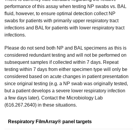
performance of this assay when testing NP swabs vs. BAL
fluid, however, to ensure optimal detection collect NP
swabs for patients with primarily upper respiratory tract
infections and BAL for patients with lower respiratory tract
infections.
Please do not send both NP and BAL specimens as this is
considered redundant testing and will not be performed on
subsequent samples if collected within 7 days. Repeat
testing within 7 days from either specimen type will only be
considered based on acute changes in patient presentation
since original testing (e.g. a NP swab was originally tested,
but a patient develops a severe lower respiratory infection
a few days later). Contact the Microbiology Lab
(616.267.2640) in these situations.
Respiratory FilmArray® panel targets