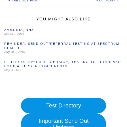
PREVIOUS POST
NEXT POST
YOU MIGHT ALSO LIKE
AMMONIA, NH3
March 1, 2016
REMINDER: SEND OUT/REFERRAL TESTING AT SPECTRUM
HEALTH
August 2, 2016
UTILITY OF SPECIFIC IGE (SIGE) TESTING TO FOODS AND
FOOD ALLERGEN COMPONENTS
May 3, 2017
Test Directory
Important Send Out