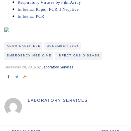
Respiratory Viruses by FilmArray
Influenza Rapid, PCR if Negative
Influenza PCR
ADAM CAULFIELD
DECEMBER 2016
EMERGENCY MEDICINE
INFECTIOUS DISEASE
December 28, 2016 by
Laboratory Services
LABORATORY SERVICES