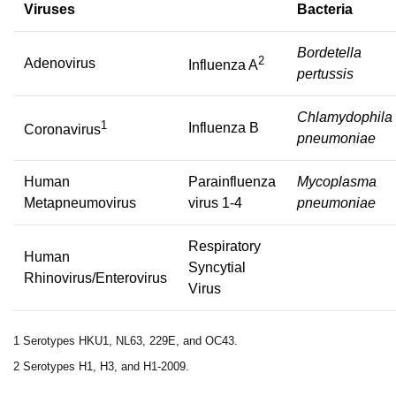
Viruses
Bacteria
Bordetella
2
Adenovirus
Influenza A
pertussis
Chlamydophila
1
Influenza B
Coronavirus
pneumoniae
Human
Parainfluenza
Mycoplasma
Metapneumovirus
virus 1-4
pneumoniae
Respiratory
Human
Syncytial
Rhinovirus/Enterovirus
Virus
1 Serotypes HKU1, NL63, 229E, and OC43.
2 Serotypes H1, H3, and H1-2009.