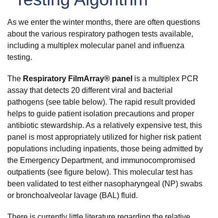
As we enter the winter months, there are often questions
about the various respiratory pathogen tests available,
including a multiplex molecular panel and influenza
testing.
The
Respiratory FilmArray® panel
is a multiplex PCR
assay that detects 20 different viral and bacterial
pathogens (see table below). The rapid result provided
helps to guide patient isolation precautions and proper
antibiotic stewardship. As a relatively expensive test, this
panel is most appropriately utilized for higher risk patient
populations including inpatients, those being admitted by
the Emergency Department, and immunocompromised
outpatients (see figure below). This molecular test has
been validated to test either nasopharyngeal (NP) swabs
or bronchoalveolar lavage (BAL) fluid.
There is currently little literature regarding the relative