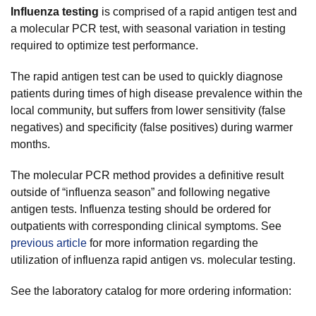
Influenza testing
is comprised of a rapid antigen test and
a molecular PCR test, with seasonal variation in testing
required to optimize test performance.
The rapid antigen test can be used to quickly diagnose
patients during times of high disease prevalence within the
local community, but suffers from lower sensitivity (false
negatives) and specificity (false positives) during warmer
months.
The molecular PCR method provides a definitive result
outside of “influenza season” and following negative
antigen tests. Influenza testing should be ordered for
outpatients with corresponding clinical symptoms. See
previous article
for more information regarding the
utilization of influenza rapid antigen vs. molecular testing.
See the laboratory catalog for more ordering information: