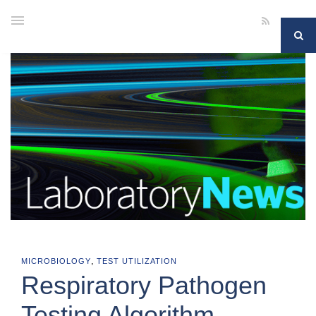
,
MICROBIOLOGY
TEST UTILIZATION
Respiratory Pathogen
Testing Algorithm