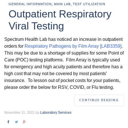
,
,
GENERAL INFORMATION
MAIN LAB
TEST UTILIZATION
Outpatient Respiratory
Viral Testing
Spectrum Health Lab has noticed an increase in outpatient
orders for
Respiratory Pathogens by Film Array [LAB3359]
.
This may be due to a shortage of supplies for some Point of
Care (POC) testing platforms. Film Array is typically used
for emergency and high acuity patients and therefore has a
high cost that may not be covered by most patients’
insurance. To lesson out of pocket costs for your patients,
please order the below for RSV, COVID, or Flu testing.
CONTINUE READING
November 11, 2021 by
Laboratory Services