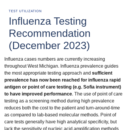
TEST UTILIZATION
Influenza Testing
Recommendation
(December 2023)
Influenza cases numbers are currently increasing
throughout West Michigan. Influenza prevalence guides
the most appropriate testing approach and
sufficient
prevalence has now been reached for influenza rapid
antigen or point of care testing (e.g. Sofia instrument)
to have improved performance
. The use of point of care
testing as a screening method during high prevalence
reduces both the cost to the patient and turn-around-time
as compared to lab-based molecular methods. Point of
care tests generally have high analytical specificity, but
lack the sensitivity of nucleic acid amplification methods