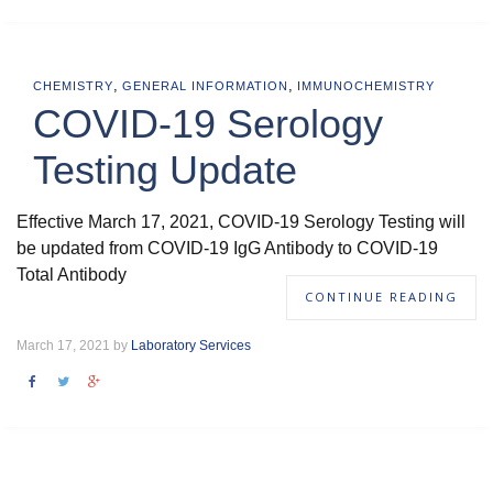
,
,
CHEMISTRY
GENERAL INFORMATION
IMMUNOCHEMISTRY
COVID-19 Serology
Testing Update
Effective March 17, 2021, COVID-19 Serology Testing will
be updated from COVID-19 IgG Antibody to COVID-19
Total Antibody
CONTINUE READING
March 17, 2021 by
Laboratory Services