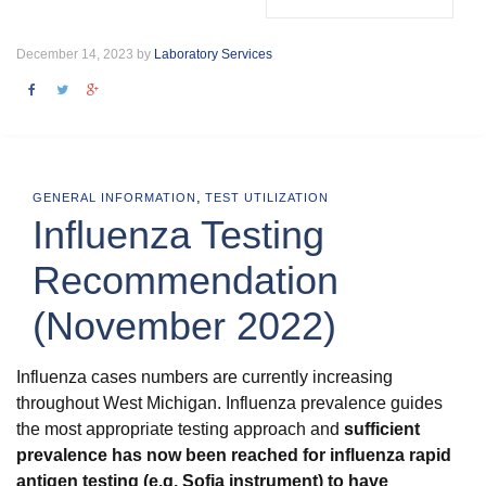
December 14, 2023 by
Laboratory Services
,
GENERAL INFORMATION
TEST UTILIZATION
Influenza Testing
Recommendation
(November 2022)
Influenza cases numbers are currently increasing
throughout West Michigan. Influenza prevalence guides
the most appropriate testing approach and
sufficient
prevalence has now been reached for influenza rapid
antigen testing (e.g. Sofia instrument) to have