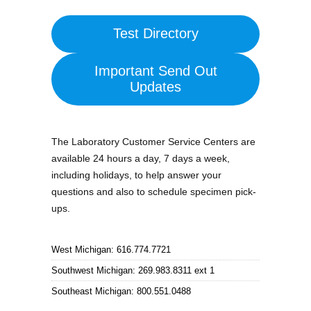
Test Directory
Important Send Out
Updates
The Laboratory Customer Service Centers are
available 24 hours a day, 7 days a week,
including holidays, to help answer your
questions and also to schedule specimen pick-
ups.
West Michigan: 616.774.7721
Southwest Michigan: 269.983.8311 ext 1
Southeast Michigan: 800.551.0488