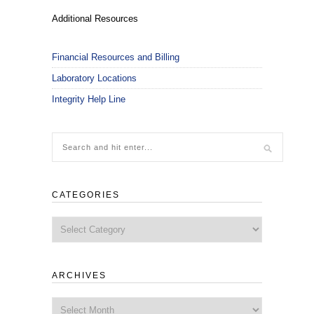
Additional Resources
Financial Resources and Billing
Laboratory Locations
Integrity Help Line
CATEGORIES
Categories
ARCHIVES
Archives