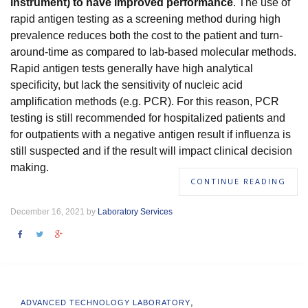
instrument) to have improved performance
. The use of
rapid antigen testing as a screening method during high
prevalence reduces both the cost to the patient and turn-
around-time as compared to lab-based molecular methods.
Rapid antigen tests generally have high analytical
specificity, but lack the sensitivity of nucleic acid
amplification methods (e.g. PCR). For this reason, PCR
testing is still recommended for hospitalized patients and
for outpatients with a negative antigen result if influenza is
still suspected and if the result will impact clinical decision
making.
CONTINUE READING
December 16, 2021 by
Laboratory Services
,
ADVANCED TECHNOLOGY LABORATORY