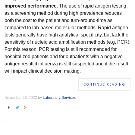
improved performance
. The use of rapid antigen testing
as a screening method during high prevalence reduces
both the cost to the patient and turn-around-time as
compared to lab-based molecular methods. Rapid antigen
tests generally have high analytical specificity, but lack the
sensitivity of nucleic acid amplification methods (e.g. PCR).
For this reason, PCR testing is still recommended for
hospitalized patients and for outpatients with a negative
antigen result if influenza is still suspected and if the result
will impact clinical decision making.
CONTINUE READING
November 23, 2022 by
Laboratory Services