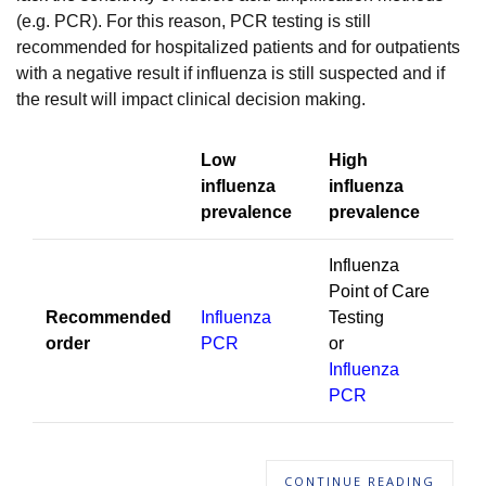
(e.g. PCR). For this reason, PCR testing is still
recommended for hospitalized patients and for outpatients
with a negative result if influenza is still suspected and if
the result will impact clinical decision making.
Low
High
influenza
influenza
prevalence
prevalence
Influenza
Point of Care
Recommended
Influenza
Testing
order
PCR
or
Influenza
PCR
CONTINUE READING