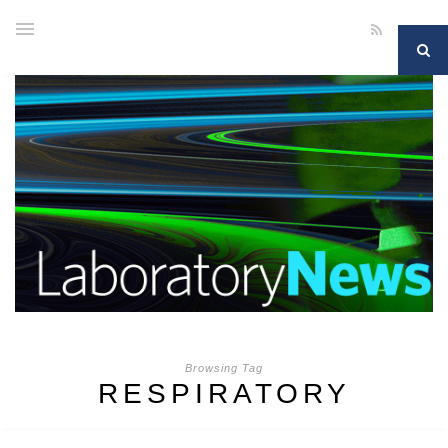
Browsing Tag
RESPIRATORY