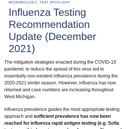
,
MICROBIOLOGY
TEST SPOTLIGHT
Influenza Testing
Recommendation
Update (December
2021)
The mitigation strategies enacted during the COVID-19
pandemic to reduce the spread of this virus led to
essentially non-existent influenza prevalence during the
2020-2021 winter season. However, influenza has now
returned and case numbers are increasing throughout
West Michigan.
Influenza prevalence guides the most appropriate testing
approach and
sufficient prevalence has now been
reached for influenza rapid antigen testing (e.g. Sofia