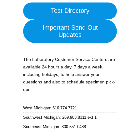
Test Directory
Important Send Out
Updates
The Laboratory Customer Service Centers are
available 24 hours a day, 7 days a week,
including holidays, to help answer your
questions and also to schedule specimen pick-
ups.
West Michigan: 616.774.7721
Southwest Michigan: 269.983.8311 ext 1
Southeast Michigan: 800.551.0488