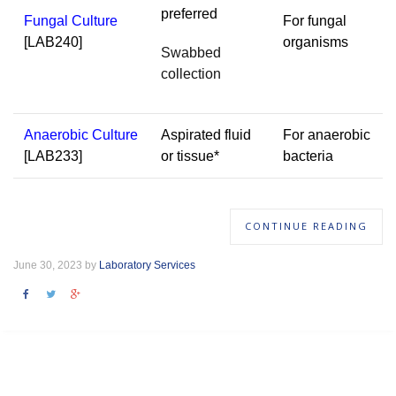
preferred
Fungal Culture
For fungal
[LAB240]
organisms
Swabbed
collection
Anaerobic Culture
Aspirated fluid
For anaerobic
[LAB233]
or tissue*
bacteria
CONTINUE READING
June 30, 2023 by
Laboratory Services