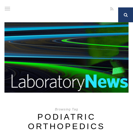
Browsing Tag
PODIATRIC
ORTHOPEDICS