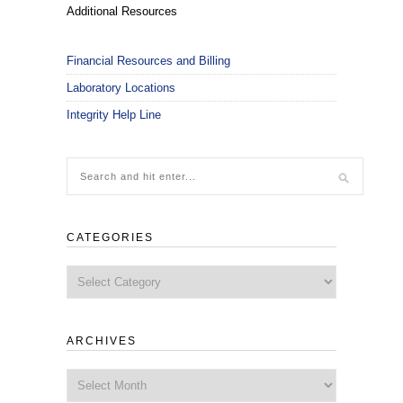
Additional Resources
Financial Resources and Billing
Laboratory Locations
Integrity Help Line
CATEGORIES
Categories
ARCHIVES
Archives