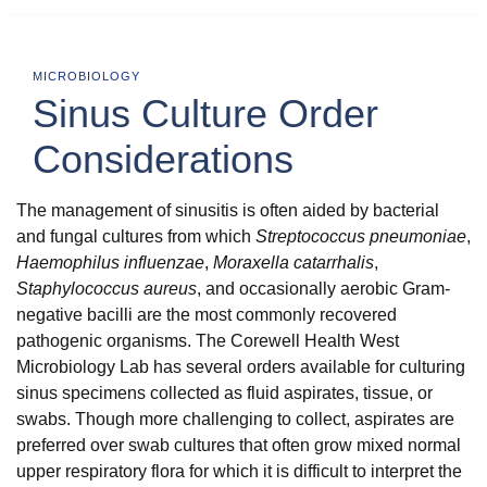
MICROBIOLOGY
Sinus Culture Order
Considerations
The management of sinusitis is often aided by bacterial
and fungal cultures from which
Streptococcus pneumoniae
,
Haemophilus influenzae
,
Moraxella catarrhalis
,
Staphylococcus aureus
, and occasionally aerobic Gram-
negative bacilli are the most commonly recovered
pathogenic organisms. The Corewell Health West
Microbiology Lab has several orders available for culturing
sinus specimens collected as fluid aspirates, tissue, or
swabs. Though more challenging to collect, aspirates are
preferred over swab cultures that often grow mixed normal
upper respiratory flora for which it is difficult to interpret the