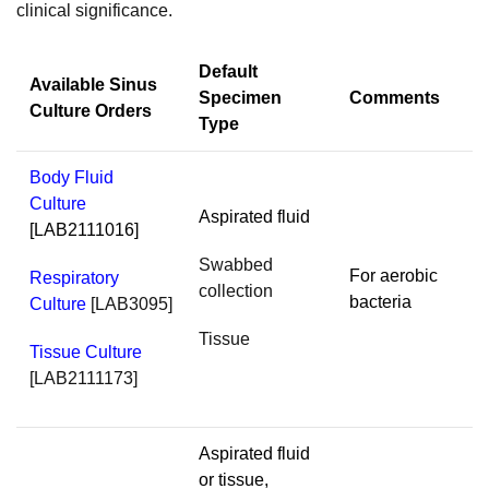
clinical significance.
Default
Available Sinus
Specimen
Comments
Culture Orders
Type
Body Fluid
Culture
Aspirated fluid
[LAB2111016]
Swabbed
For aerobic
Respiratory
collection
bacteria
Culture
[LAB3095]
Tissue
Tissue Culture
[LAB2111173]
Aspirated fluid
or tissue,