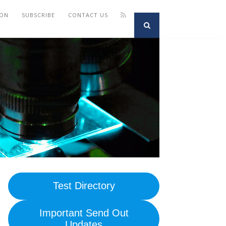
ION
SUBSCRIBE
CONTACT US
Test Directory
Important Send Out
Updates