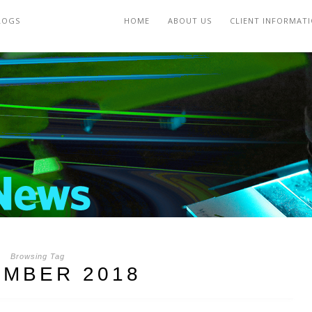
LOGS
HOME
ABOUT US
CLIENT INFORMAT
Browsing Tag
MBER 2018