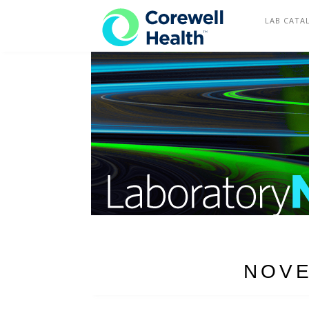
COREWELL HEALTH
LAB CATA
NOVE