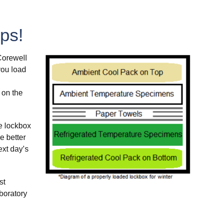
ps!
Corewell
you load
 on the
e lockbox
e better
ext day’s
st
boratory