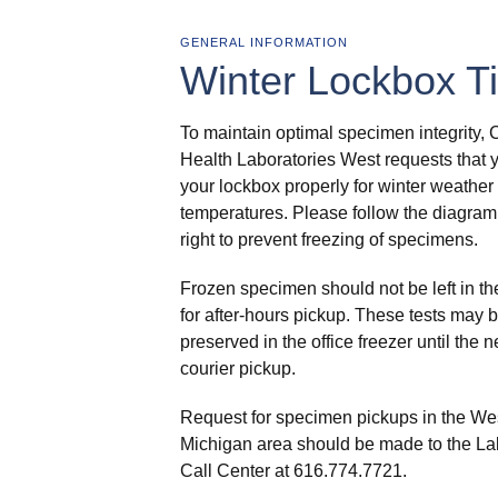
GENERAL INFORMATION
Winter Lockbox Ti
To maintain optimal specimen integrity, 
Health Laboratories West requests that 
your lockbox properly for winter weather
temperatures. Please follow the diagram
right to prevent freezing of specimens.
Frozen specimen should not be left in th
for after-hours pickup. These tests may b
preserved in the office freezer until the n
courier pickup.
Request for specimen pickups in the We
Michigan area should be made to the La
Call Center at 616.774.7721.