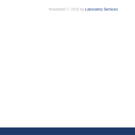
November 7, 2018 by
Laboratory Services