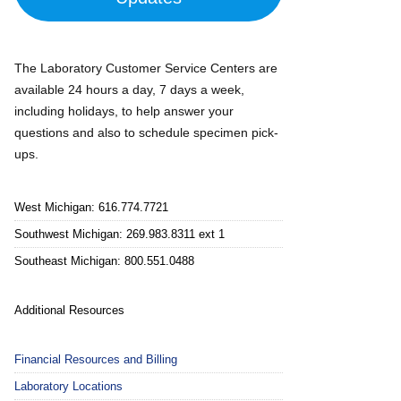
The Laboratory Customer Service Centers are
available 24 hours a day, 7 days a week,
including holidays, to help answer your
questions and also to schedule specimen pick-
ups.
West Michigan: 616.774.7721
Southwest Michigan: 269.983.8311 ext 1
Southeast Michigan: 800.551.0488
Additional Resources
Financial Resources and Billing
Laboratory Locations