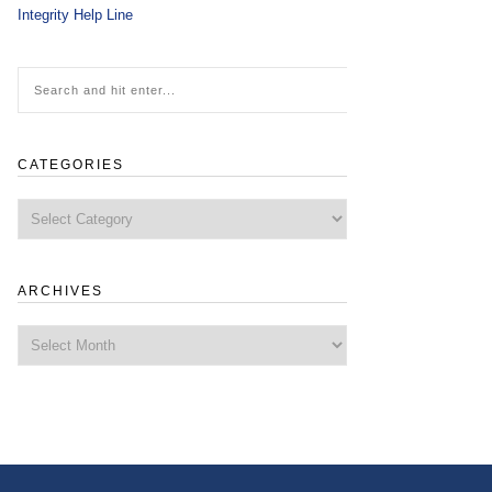
Integrity Help Line
CATEGORIES
Categories
ARCHIVES
Archives