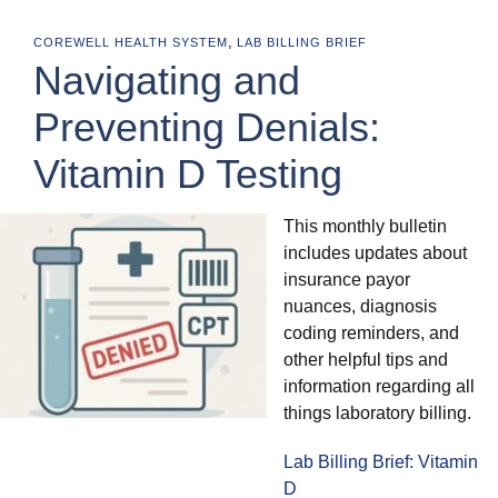
,
COREWELL HEALTH SYSTEM
LAB BILLING BRIEF
Navigating and
Preventing Denials:
Vitamin D Testing
This monthly bulletin
includes updates about
insurance payor
nuances, diagnosis
coding reminders, and
other helpful tips and
information regarding all
things laboratory billing.
Lab Billing Brief: Vitamin
D