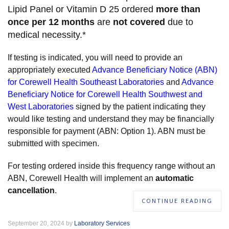
Lipid Panel or Vitamin D 25 ordered
more than
once per 12 months
are
not covered
due to
medical necessity.*
If testing is indicated, you will need to provide an
appropriately executed
Advance Beneficiary Notice (ABN)
for Corewell Health Southeast Laboratories
and
Advance
Beneficiary Notice for Corewell Health Southwest and
West Laboratories
signed by the patient indicating they
would like testing and understand they may be financially
responsible for payment (ABN: Option 1). ABN must be
submitted with specimen.
For testing ordered inside this frequency range without an
ABN, Corewell Health will implement an
automatic
cancellation
.
CONTINUE READING
September 20, 2024 by
Laboratory Services