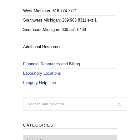
West Michigan: 616.774.7721
Southwest Michigan: 269.983.8311 ext 1
Southeast Michigan: 800.551.0488
Additional Resources
Financial Resources and Billing
Laboratory Locations
Integrity Help Line
CATEGORIES
Categories