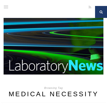
Browsing Tag
MEDICAL NECESSITY