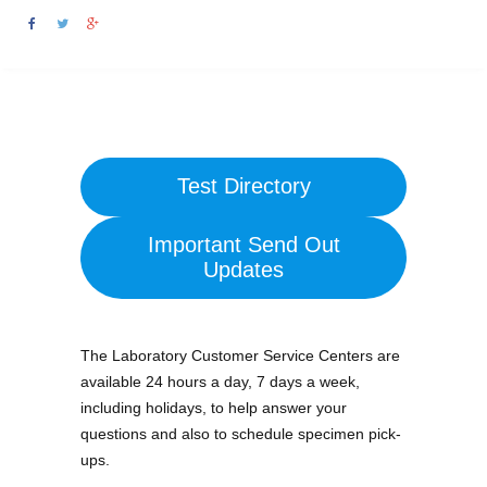
Test Directory
Important Send Out
Updates
The Laboratory Customer Service Centers are
available 24 hours a day, 7 days a week,
including holidays, to help answer your
questions and also to schedule specimen pick-
ups.