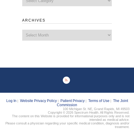
ARCHIVES
Archives
Log In
Website Privacy Policy
Patient Privacy
Terms of Use
The Joint
|
|
|
|
Commission
100 Michigan St. NE, Grand Rapids, MI 49503
Copyright © 2026 Spectrum Health. All Rights Reserved.
The content on this Website is provided for informational purposes only and is not
intended as medical advice.
Please consult a physician regarding your specific medical condition, diagnosis and/or
treatment.