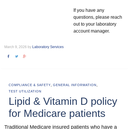
If you have any
questions, please reach
out to your laboratory
account manager.
March 9, 2026 by
Laboratory Services
,
,
COMPLIANCE & SAFETY
GENERAL INFORMATION
TEST UTILIZATION
Lipid & Vitamin D policy
for Medicare patients
Traditional Medicare insured patients who have a