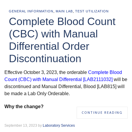
,
,
GENERAL INFORMATION
MAIN LAB
TEST UTILIZATION
Complete Blood Count
(CBC) with Manual
Differential Order
Discontinuation
Effective October 3, 2023, the orderable
Complete Blood
Count (CBC) with Manual Differential [LAB2111032]
will be
discontinued and Manual Differential, Blood [LAB815] will
be made a Lab Only Orderable.
Why the change?
CONTINUE READING
September 13, 2023 by
Laboratory Services