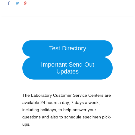
Test Directory
Important Send Out
Updates
The Laboratory Customer Service Centers are
available 24 hours a day, 7 days a week,
including holidays, to help answer your
questions and also to schedule specimen pick-
ups.