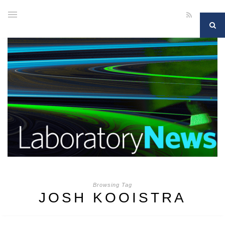
Browsing Tag
JOSH KOOISTRA