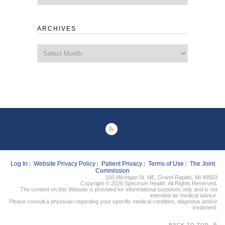
ARCHIVES
Archives
Log In
Website Privacy Policy
Patient Privacy
Terms of Use
The Joint
|
|
|
|
Commission
100 Michigan St. NE, Grand Rapids, MI 49503
Copyright © 2026 Spectrum Health. All Rights Reserved.
The content on this Website is provided for informational purposes only and is not
intended as medical advice.
Please consult a physician regarding your specific medical condition, diagnosis and/or
treatment.
BACK TO TOP