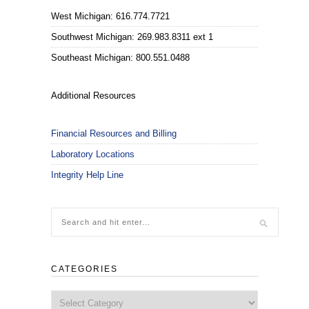
West Michigan: 616.774.7721
Southwest Michigan: 269.983.8311 ext 1
Southeast Michigan: 800.551.0488
Additional Resources
Financial Resources and Billing
Laboratory Locations
Integrity Help Line
CATEGORIES
Categories