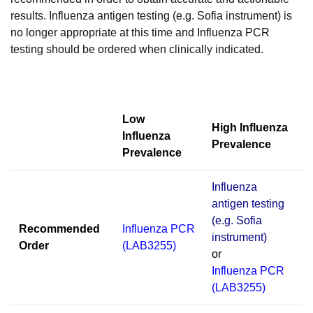
results. Influenza antigen testing (e.g. Sofia instrument) is
no longer appropriate at this time and Influenza PCR
testing should be ordered when clinically indicated.
Low
High Influenza
Influenza
Prevalence
Prevalence
Influenza
antigen testing
(e.g. Sofia
Recommended
Influenza PCR
instrument)
Order
(LAB3255)
or
Influenza PCR
(LAB3255)