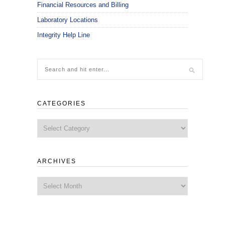
Financial Resources and Billing
Laboratory Locations
Integrity Help Line
CATEGORIES
Categories
ARCHIVES
Archives