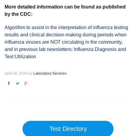
More detailed information can be found as published
by the CDC:
Algorithm to assist in the interpretation of influenza testing
results and clinical decision-making during periods when
influenza viruses are NOT circulating in the community,
and in previous lab newsletters: Influenza Diagnosis and
Test Utilization
April 30, 2024 by
Laboratory Services
Test Directory