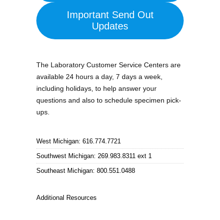
Important Send Out
Updates
The Laboratory Customer Service Centers are
available 24 hours a day, 7 days a week,
including holidays, to help answer your
questions and also to schedule specimen pick-
ups.
West Michigan: 616.774.7721
Southwest Michigan: 269.983.8311 ext 1
Southeast Michigan: 800.551.0488
Additional Resources