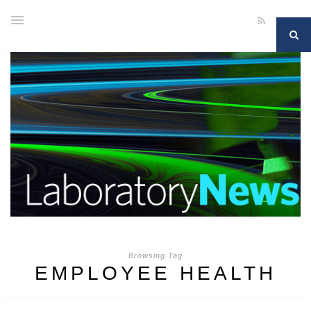
Browsing Tag
EMPLOYEE HEALTH