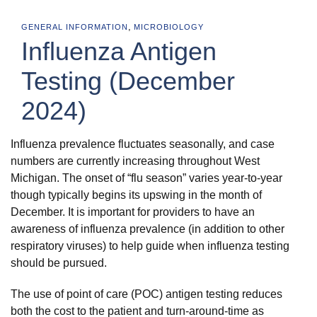
,
GENERAL INFORMATION
MICROBIOLOGY
Influenza Antigen
Testing (December
2024)
Influenza prevalence fluctuates seasonally, and case
numbers are currently increasing throughout West
Michigan. The onset of “flu season” varies year-to-year
though typically begins its upswing in the month of
December. It is important for providers to have an
awareness of influenza prevalence (in addition to other
respiratory viruses) to help guide when influenza testing
should be pursued.
The use of point of care (POC) antigen testing reduces
both the cost to the patient and turn-around-time as