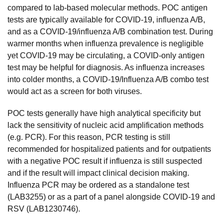
compared to lab-based molecular methods. POC antigen
tests are typically available for COVID-19, influenza A/B,
and as a COVID-19/influenza A/B combination test. During
warmer months when influenza prevalence is negligible
yet COVID-19 may be circulating, a COVID-only antigen
test may be helpful for diagnosis. As influenza increases
into colder months, a COVID-19/Influenza A/B combo test
would act as a screen for both viruses.
POC tests generally have high analytical specificity but
lack the sensitivity of nucleic acid amplification methods
(e.g. PCR). For this reason, PCR testing is still
recommended for hospitalized patients and for outpatients
with a negative POC result if influenza is still suspected
and if the result will impact clinical decision making.
Influenza PCR may be ordered as a standalone test
(LAB3255) or as a part of a panel alongside COVID-19 and
RSV (LAB1230746).