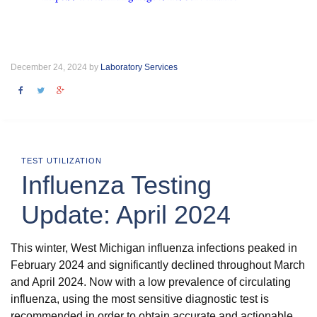
December 24, 2024 by
Laboratory Services
TEST UTILIZATION
Influenza Testing
Update: April 2024
This winter, West Michigan influenza infections peaked in
February 2024 and significantly declined throughout March
and April 2024. Now with a low prevalence of circulating
influenza, using the most sensitive diagnostic test is
recommended in order to obtain accurate and actionable