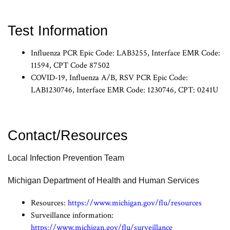
Test Information
Influenza PCR Epic Code: LAB3255, Interface EMR Code:
11594, CPT Code 87502
COVID-19, Influenza A/B, RSV PCR Epic Code:
LAB1230746, Interface EMR Code: 1230746, CPT: 0241U
Contact/Resources
Local Infection Prevention Team
Michigan Department of Health and Human Services
Resources:
https://www.michigan.gov/flu/resources
Surveillance information:
https://www.michigan.gov/flu/surveillance