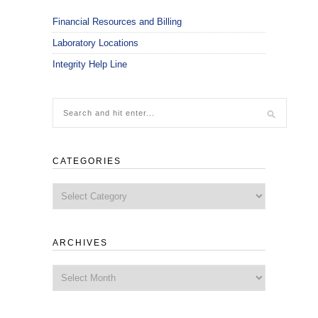
Financial Resources and Billing
Laboratory Locations
Integrity Help Line
CATEGORIES
Categories
ARCHIVES
Archives