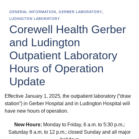
,
,
GENERAL INFORMATION
GERBER LABORATORY
LUDINGTON LABORATORY
Corewell Health Gerber
and Ludington
Outpatient Laboratory
Hours of Operation
Update
Effective January 1, 2025, the outpatient laboratory (“draw
station”) in Gerber Hospital and in Ludington Hospital will
have new hours of operation.
New Hours:
Monday to Friday, 6 a.m. to 5:30 p.m.;
Saturday 8 a.m. to 12 p.m.; closed Sunday and all major