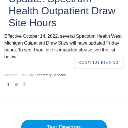
Health Outpatient Draw
Site Hours
Effective October 14, 2022, several Spectrum Health West
Michigan Outpatient Draw Sites will have updated Friday
hours. To see if your site is impacted please see the list
below.
CONTINUE READING
October 5, 2022 by
Laboratory Services
Test Directory