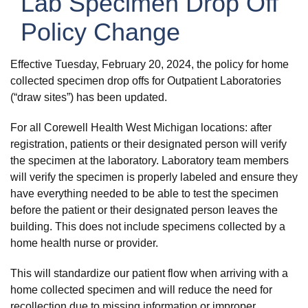
Lab Specimen Drop Off
Policy Change
Effective Tuesday, February 20, 2024, the policy for home
collected specimen drop offs for Outpatient Laboratories
(“draw sites”) has been updated.
For all Corewell Health West Michigan locations: after
registration, patients or their designated person will verify
the specimen
at the laboratory. Laboratory team members
will verify the specimen is properly labeled and ensure they
have everything needed to be able to test the specimen
before the patient or their designated person leaves the
building. This does not include specimens collected by a
home health nurse or provider.
This will standardize our patient flow when arriving with a
home collected specimen and will reduce the need for
recollection due to missing information or improper