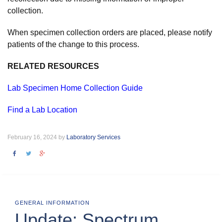
collection.
When specimen collection orders are placed, please notify
patients of the change to this process.
RELATED RESOURCES
Lab Specimen Home Collection Guide
Find a Lab Location
February 16, 2024 by
Laboratory Services
GENERAL INFORMATION
Update: Spectrum