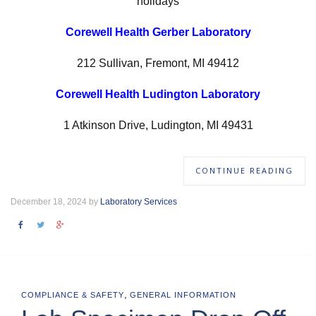
holidays
Corewell Health Gerber Laboratory
212 Sullivan, Fremont, MI 49412
Corewell Health Ludington Laboratory
1 Atkinson Drive, Ludington, MI 49431
CONTINUE READING
December 18, 2024 by
Laboratory Services
,
COMPLIANCE & SAFETY
GENERAL INFORMATION