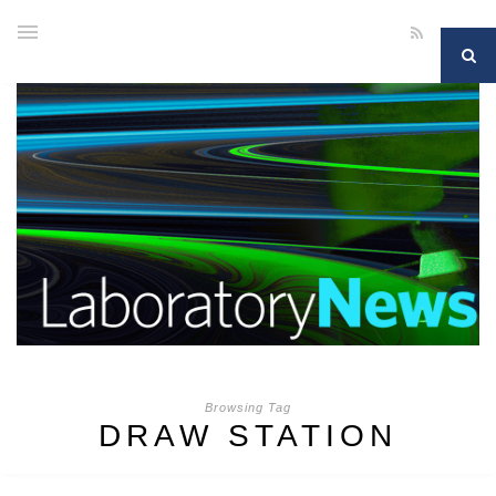
Browsing Tag
DRAW STATION