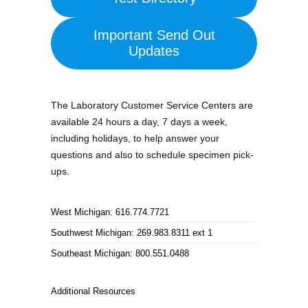
Important Send Out
Updates
The Laboratory Customer Service Centers are
available 24 hours a day, 7 days a week,
including holidays, to help answer your
questions and also to schedule specimen pick-
ups.
West Michigan: 616.774.7721
Southwest Michigan: 269.983.8311 ext 1
Southeast Michigan: 800.551.0488
Additional Resources