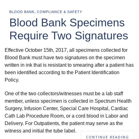
,
BLOOD BANK
COMPLIANCE & SAFETY
Blood Bank Specimens
Require Two Signatures
Effective October 15th, 2017, all specimens collected for
Blood Bank must have two signatures on the specimen
written in ink that is resistant to smearing after a patient has
been identified according to the Patient Identification
Policy.
One of the two collectors/witnesses must be a lab staff
member, unless specimen is collected in Spectrum Health
Surgery, Infusion Center, Special Care Hospital, Cardiac
Cath Lab Procedure Room, or a cord blood in Labor and
Delivery. For Outpatients, the patient may serve as the
witness and initial the tube label.
CONTINUE READING