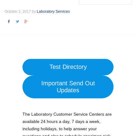
October 2, 2017 by
Laboratory Services
Test Directory
Important Send Out
Updates
The Laboratory Customer Service Centers are
available 24 hours a day, 7 days a week,
including holidays, to help answer your