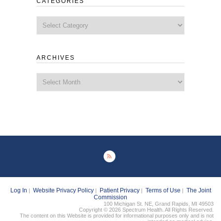
CATEGORIES
Categories
ARCHIVES
Archives
Log In
Website Privacy Policy
Patient Privacy
Terms of Use
The Joint
|
|
|
|
Commission
100 Michigan St. NE, Grand Rapids, MI 49503
Copyright © 2026 Spectrum Health. All Rights Reserved.
The content on this Website is provided for informational purposes only and is not