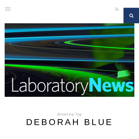
Browsing Tag
DEBORAH BLUE