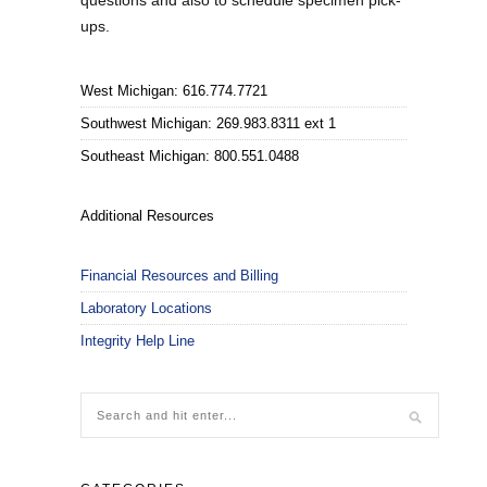
questions and also to schedule specimen pick-
ups.
West Michigan: 616.774.7721
Southwest Michigan: 269.983.8311 ext 1
Southeast Michigan: 800.551.0488
Additional Resources
Financial Resources and Billing
Laboratory Locations
Integrity Help Line