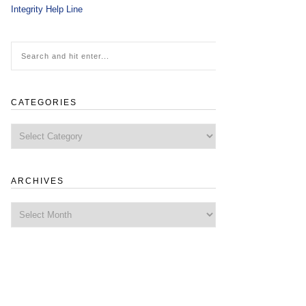
Integrity Help Line
CATEGORIES
Categories
ARCHIVES
Archives