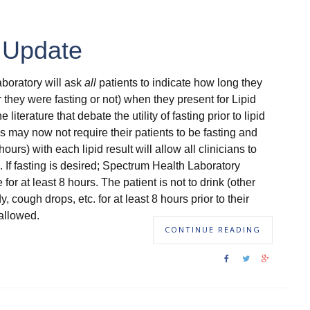
t Update
aboratory will ask
all
patients to indicate how long they
 they were fasting or not) when they present for Lipid
e literature that debate the utility of fasting prior to lipid
s may now not require their patients to be fasting and
hours) with each lipid result will allow all clinicians to
lts. If fasting is desired; Spectrum Health Laboratory
or at least 8 hours. The patient is not to drink (other
cough drops, etc. for at least 8 hours prior to their
allowed.
CONTINUE READING