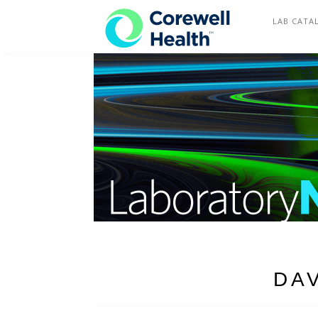
COREWELL HEALTH
LAB CATA
DA