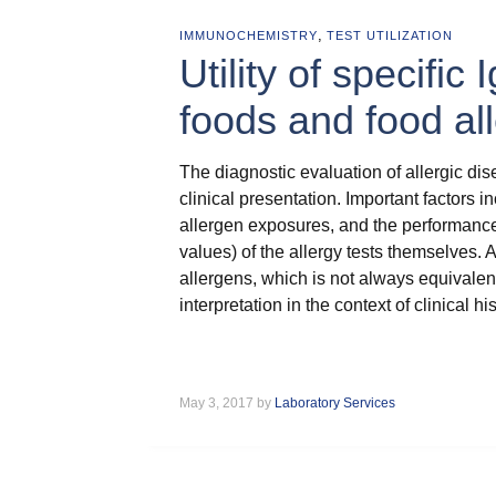
,
IMMUNOCHEMISTRY
TEST UTILIZATION
Utility of specific 
foods and food a
The diagnostic evaluation of allergic dis
clinical presentation. Important factors 
allergen exposures, and the performance ch
values) of the allergy tests themselves. A
allergens, which is not always equivalent t
interpretation in the context of clinical h
May 3, 2017 by
Laboratory Services