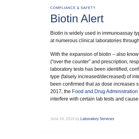
COMPLIANCE & SAFETY
Biotin Alert
Biotin is widely used in immunoassay ty
at numerous clinical laboratories throug
With the expansion of biotin – also kno
(“over the counter” and prescription, res
laboratory tests has been identified, c
type (falsely increased/decreased) of in
been confirmed that as dose increases s
2017, the
Food and Drug Administration 
interfere with certain lab tests and cause 
June 28, 2018 by
Laboratory Services