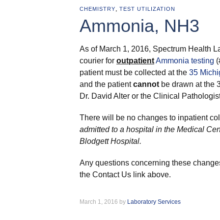
,
CHEMISTRY
TEST UTILIZATION
Ammonia, NH3
As of March 1, 2016, Spectrum Health La
courier for
outpatient
Ammonia testing
(
patient must be collected at the
35 Michi
and the patient
cannot
be drawn at the 
Dr. David Alter or the Clinical Pathologist 
There will be no changes to inpatient col
admitted to a hospital in the Medical Ce
Blodgett Hospital.
Any questions concerning these changes
the Contact Us link above.
March 1, 2016 by
Laboratory Services