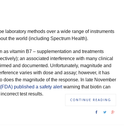
pe laboratory methods over a wide range of instruments
hout the world (including Spectrum Health).
wn as vitamin B7 – supplementation and treatments
pectively); an associated interference with many clinical
onfirmed and documented. Unfortunately, magnitude and
terference varies with dose and assay; however, it has
o does the magnitude of the response. In late November
(FDA) published a safety alert
warning that biotin can
incorrect test results.
CONTINUE READING