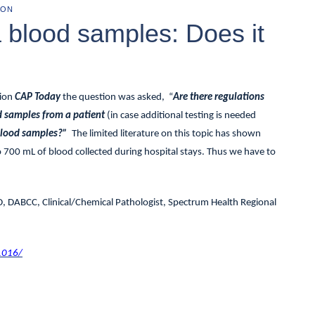
ION
a blood samples: Does it
tion
CAP Today
the question was asked, “
Are there regulations
od samples from a patient
(in case additional testing is needed
 blood samples?”
The limited literature on this topic has shown
o 700 mL of blood collected during hospital stays. Thus we have to
D, DABCC, Clinical/Chemical Pathologist, Spectrum Health Regional
1016/