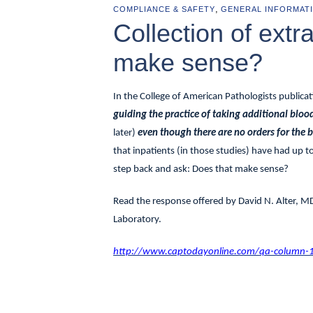
,
COMPLIANCE & SAFETY
GENERAL INFORMAT
Collection of extr
make sense?
In the College of American Pathologists publica
guiding the practice of taking additional blo
later)
even though there are no orders for the
that inpatients (in those studies) have had up t
step back and ask: Does that make sense?
Read the response offered by
David N. Alter, M
Laboratory.
http://www.captodayonline.com/qa-column-