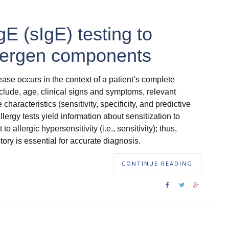
IgE (sIgE) testing to
llergen components
ease occurs in the context of a patient’s complete
include, age, clinical signs and symptoms, relevant
aracteristics (sensitivity, specificity, and predictive
llergy tests yield information about sensitization to
o allergic hypersensitivity (i.e., sensitivity); thus,
istory is essential for accurate diagnosis.
CONTINUE READING