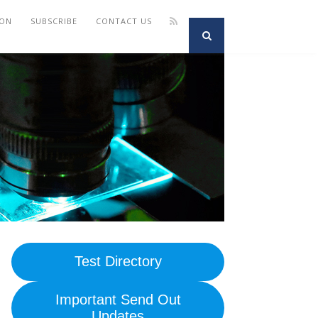
ION
SUBSCRIBE
CONTACT US
Test Directory
Important Send Out
Updates