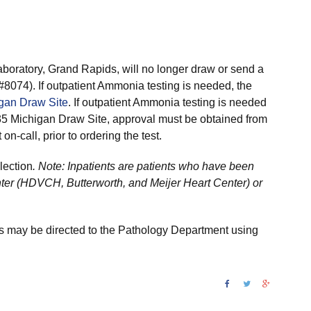
boratory, Grand Rapids, will no longer draw or send a
#8074). If outpatient Ammonia testing is needed, the
gan Draw Site
. If outpatient Ammonia testing is needed
35 Michigan Draw Site, approval must be obtained from
on-call, prior to ordering the test.
lection
. Note: Inpatients are patients who have been
nter (HDVCH, Butterworth, and Meijer Heart Center) or
 may be directed to the Pathology Department using