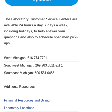
The Laboratory Customer Service Centers are
available 24 hours a day, 7 days a week,
including holidays, to help answer your
questions and also to schedule specimen pick-
ups.
West Michigan: 616.774.7721
Southwest Michigan: 269.983.8311 ext 1
Southeast Michigan: 800.551.0488
Additional Resources
Financial Resources and Billing
Laboratory Locations