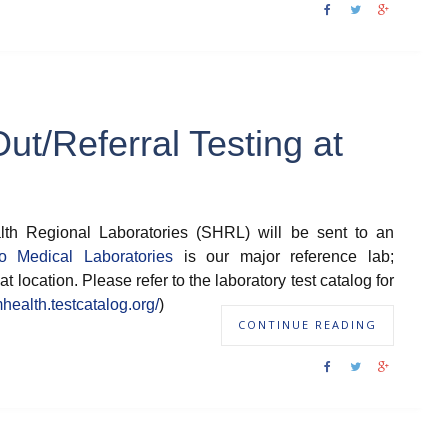
t/Referral Testing at
th Regional Laboratories (SHRL) will be sent to an
o Medical Laboratories
is our major reference lab;
at location. Please refer to the laboratory test catalog for
mhealth.testcatalog.org/
)
CONTINUE READING