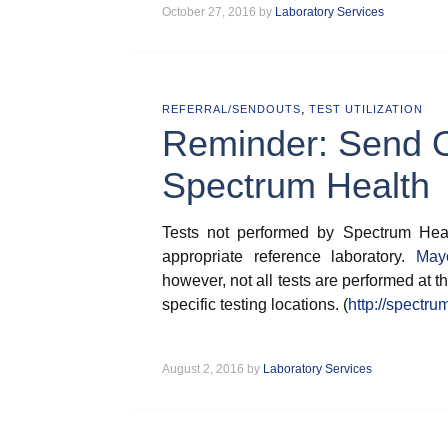
October 27, 2016 by
Laboratory Services
,
REFERRAL/SENDOUTS
TEST UTILIZATION
Reminder: Send Ou
Spectrum Health
Tests not performed by Spectrum Heal
appropriate reference laboratory.
May
however, not all tests are performed at th
specific testing locations. (
http://spectru
August 2, 2016 by
Laboratory Services