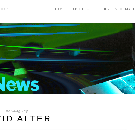
LOGS
HOME
ABOUT US
CLIENT INFORMAT
Browsing Tag
VID ALTER