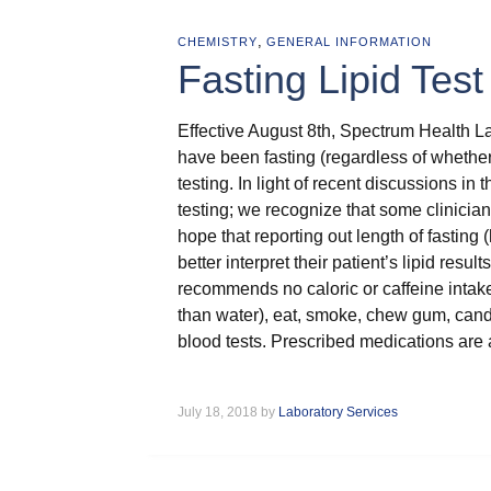
,
CHEMISTRY
GENERAL INFORMATION
Fasting Lipid Tes
Effective August 8th, Spectrum Health L
have been fasting (regardless of whether
testing. In light of recent discussions in th
testing; we recognize that some clinician
hope that reporting out length of fasting (
better interpret their patient’s lipid resu
recommends no caloric or caffeine intake f
than water), eat, smoke, chew gum, candy, 
blood tests. Prescribed medications are 
July 18, 2018 by
Laboratory Services