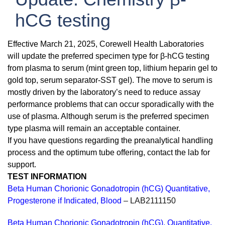
hCG testing
Effective March 21, 2025, Corewell Health Laboratories
will update the preferred specimen type for β-hCG testing
from plasma to serum (mint green top, lithium heparin gel to
gold top, serum separator-SST gel). The move to serum is
mostly driven by the laboratory’s need to reduce assay
performance problems that can occur sporadically with the
use of plasma. Although serum is the preferred specimen
type plasma will remain an acceptable container.
If you have questions regarding the preanalytical handling
process and the optimum tube offering, contact the lab for
support.
TEST INFORMATION
Beta Human Chorionic Gonadotropin (hCG) Quantitative,
Progesterone if Indicated, Blood
– LAB2111150
Beta Human Chorionic Gonadotropin (hCG), Quantitative,