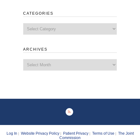
CATEGORIES
Categories
ARCHIVES
Archives
Log In
Website Privacy Policy
Patient Privacy
Terms of Use
The Joint
|
|
|
|
Commission