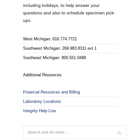
including holidays, to help answer your
questions and also to schedule specimen pick-
ups.
West Michigan: 616.774.7721
Southwest Michigan: 269.983.8311 ext 1
Southeast Michigan: 800.551.0488
Additional Resources
Financial Resources and Billing
Laboratory Locations
Integrity Help Line