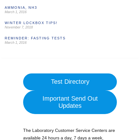
AMMONIA, NH3
March 1, 2016
WINTER LOCKBOX TIPS!
November 7, 2018
REMINDER: FASTING TESTS
March 1, 2016
Test Directory
Important Send Out
Updates
The Laboratory Customer Service Centers are
available 24 hours a day, 7 days a week,