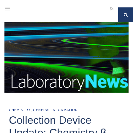
,
CHEMISTRY
GENERAL INFORMATION
Collection Device
Update: Chemistry β-