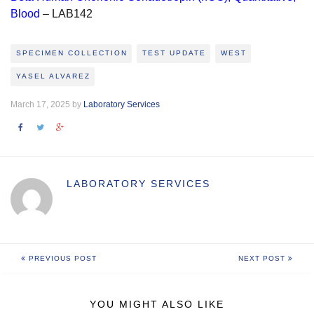
Blood
– LAB142
SPECIMEN COLLECTION
TEST UPDATE
WEST
YASEL ALVAREZ
March 17, 2025 by
Laboratory Services
LABORATORY SERVICES
PREVIOUS POST
NEXT POST
YOU MIGHT ALSO LIKE