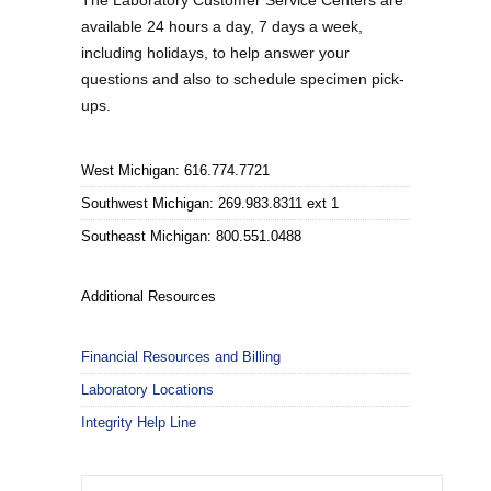
The Laboratory Customer Service Centers are
available 24 hours a day, 7 days a week,
including holidays, to help answer your
questions and also to schedule specimen pick-
ups.
West Michigan: 616.774.7721
Southwest Michigan: 269.983.8311 ext 1
Southeast Michigan: 800.551.0488
Additional Resources
Financial Resources and Billing
Laboratory Locations
Integrity Help Line