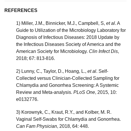
REFERENCES
1) Miller, J.M., Binnicker, M.J., Campbell, S,
et al
. A
Guide to Utilization of the Microbiology Laboratory for
Diagnosis of Infectious Diseases: 2018 Update by
the Infectious Diseases Society of America and the
American Society for Microbiology.
Clin Infect Dis
,
2018; 67: 813-816.
2) Lunny, C., Taylor, D., Hoang, L.,
et al
. Self-
Collected versus Clinician-Collected Sampling for
Chlamydia and Gonorrhea Screening: A Systemic
Review and Meta-analysis.
PLoS One
, 2015, 10:
e0132776.
3) Korownyk, C., Kraut, R.Y., and Kolber, M. R.
Vaginal Self-Swabs for Chlamydia and Gonorrhea.
Can Fam Physician
, 2018, 64: 448.