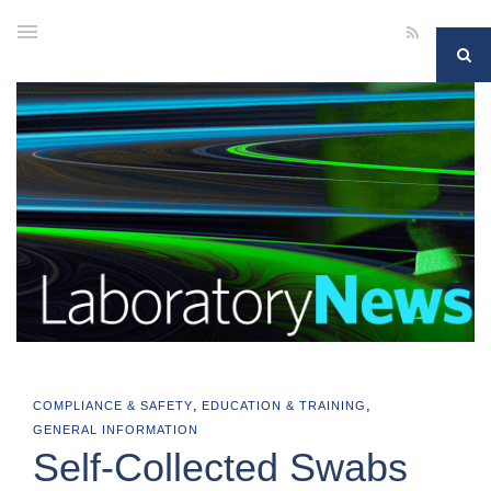
,
,
COMPLIANCE & SAFETY
EDUCATION & TRAINING
GENERAL INFORMATION
Self-Collected Swabs