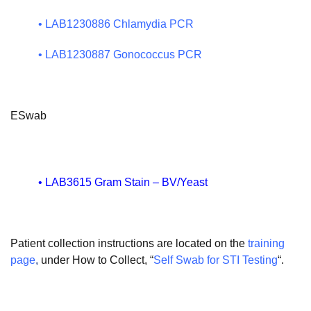
•
LAB1230886 Chlamydia PCR
•
LAB1230887 Gonococcus PCR
ESwab
•
LAB3615 Gram Stain – BV/Yeast
Patient collection instructions are located on the
training
page
,
under How to Collect, “
Self Swab for STI Testing
“.