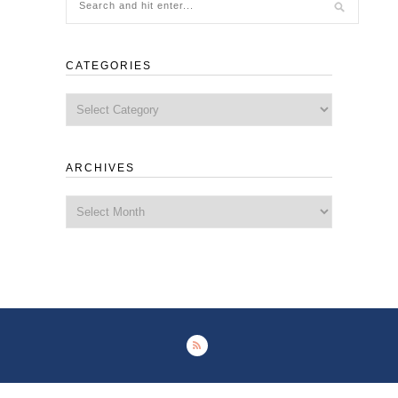
CATEGORIES
Categories
ARCHIVES
Archives