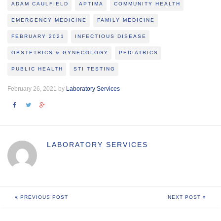
ADAM CAULFIELD
APTIMA
COMMUNITY HEALTH
EMERGENCY MEDICINE
FAMILY MEDICINE
FEBRUARY 2021
INFECTIOUS DISEASE
OBSTETRICS & GYNECOLOGY
PEDIATRICS
PUBLIC HEALTH
STI TESTING
February 26, 2021 by
Laboratory Services
LABORATORY SERVICES
PREVIOUS POST
NEXT POST