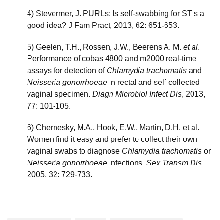
4) Stevermer, J. PURLs: Is self-swabbing for STIs a
good idea? J Fam Pract, 2013, 62: 651-653.
5) Geelen, T.H., Rossen, J.W., Beerens A. M.
et al
.
Performance of cobas 4800 and m2000 real-time
assays for detection of
Chlamydia trachomatis
and
Neisseria gonorrhoeae
in rectal and self-collected
vaginal specimen.
Diagn Microbiol Infect Dis
, 2013,
77: 101-105.
6) Chernesky, M.A., Hook, E.W., Martin, D.H. et al.
Women find it easy and prefer to collect their own
vaginal swabs to diagnose
Chlamydia trachomatis
or
Neisseria gonorrhoeae
infections.
Sex Transm Dis
,
2005, 32: 729-733.