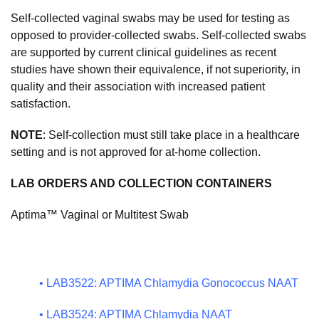
Self-collected vaginal swabs may be used for testing as
opposed to provider-collected swabs. Self-collected swabs
are supported by current clinical guidelines as recent
studies have shown their equivalence, if not superiority, in
quality and their association with increased patient
satisfaction.
NOTE
: Self-collection must still take place in a healthcare
setting and is not approved for at-home collection.
LAB ORDERS AND COLLECTION CONTAINERS
Aptima™ Vaginal or Multitest Swab
•
LAB3522: APTIMA Chlamydia Gonococcus NAAT
•
LAB3524: APTIMA Chlamydia NAAT