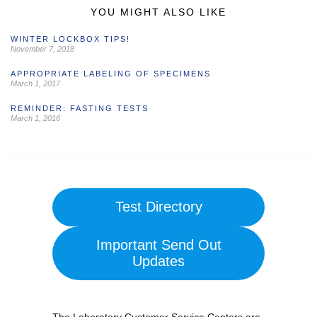
YOU MIGHT ALSO LIKE
WINTER LOCKBOX TIPS!
November 7, 2018
APPROPRIATE LABELING OF SPECIMENS
March 1, 2017
REMINDER: FASTING TESTS
March 1, 2016
Test Directory
Important Send Out
Updates