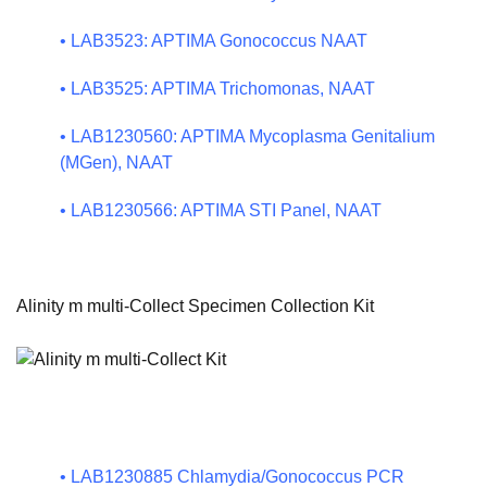
•
LAB3523: APTIMA Gonococcus NAAT
•
LAB3525: APTIMA Trichomonas, NAAT
•
LAB1230560: APTIMA Mycoplasma Genitalium
(MGen), NAAT
•
LAB1230566: APTIMA STI Panel, NAAT
Alinity m multi-Collect Specimen Collection Kit
•
LAB1230885 Chlamydia/Gonococcus PCR