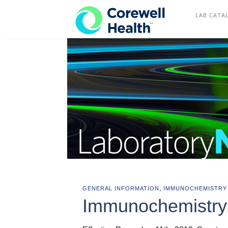
COREWELL HEALTH
LAB CATA
,
GENERAL INFORMATION
IMMUNOCHEMISTRY
Immunochemistry