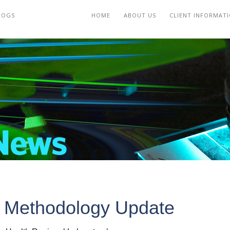
LOGS
HOME
ABOUT US
CLIENT INFORMAT
 Methodology Update