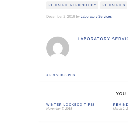
PEDIATRIC NEPHROLOGY
PEDIATRICS
December 2, 2019 by
Laboratory Services
LABORATORY SERVI
PREVIOUS POST
YOU 
WINTER LOCKBOX TIPS!
REMIND
November 7, 2018
March 1, 