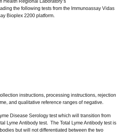
m Health Regional Laboratory’s
ading the following tests from the Immunoassay Vidas
say Bioplex 2200 platform.
ollection instructions, processing instructions, rejection
time, and qualitative reference ranges of negative.
Lyme Disease Serology test which will transition from
otal Lyme Antibody test. The Total Lyme Antibody test is
bodies but will not differentiated between the two