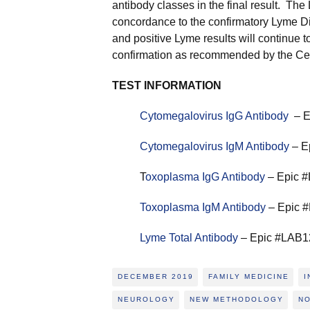
antibody classes in the final result. Th
concordance to the confirmatory Lyme Di
and positive Lyme results will continue 
confirmation as recommended by the Cen
TEST INFORMATION
Cytomegalovirus IgG Antibody
– E
Cytomegalovirus IgM Antibody
– E
T
oxoplasma IgG Antibody
– Epic #
Toxoplasma IgM Antibody
– Epic #
Lyme Total Antibody
– Epic #LAB12
DECEMBER 2019
FAMILY MEDICINE
I
NEUROLOGY
NEW METHODOLOGY
N