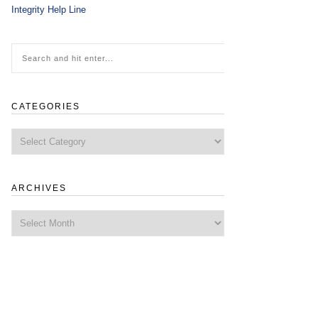
Integrity Help Line
CATEGORIES
Categories
ARCHIVES
Archives