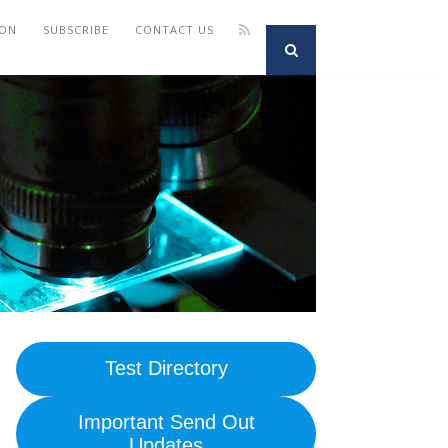
ION
SUBSCRIBE
CONTACT US
Test Directory
Important Send Out
Updates