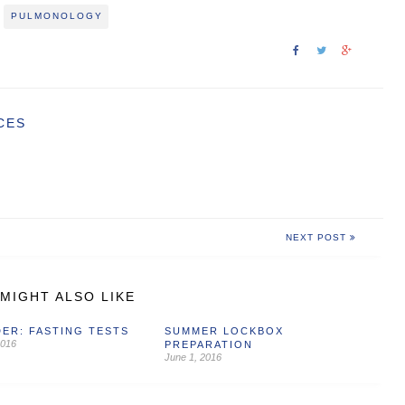
PULMONOLOGY
CES
NEXT POST
MIGHT ALSO LIKE
ER: FASTING TESTS
SUMMER LOCKBOX
2016
PREPARATION
June 1, 2016