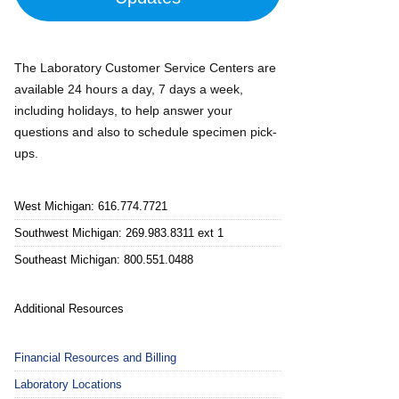
The Laboratory Customer Service Centers are
available 24 hours a day, 7 days a week,
including holidays, to help answer your
questions and also to schedule specimen pick-
ups.
West Michigan: 616.774.7721
Southwest Michigan: 269.983.8311 ext 1
Southeast Michigan: 800.551.0488
Additional Resources
Financial Resources and Billing
Laboratory Locations