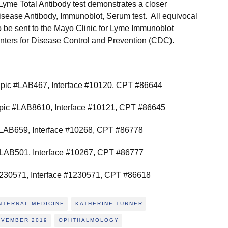
e Lyme Total Antibody test demonstrates a closer
sease Antibody, Immunoblot, Serum test. All equivocal
to be sent to the Mayo Clinic for Lyme Immunoblot
ters for Disease Control and Prevention (CDC).
pic #LAB467, Interface #10120, CPT #86644
pic #LAB8610, Interface #10121, CPT #86645
LAB659, Interface #10268, CPT #86778
LAB501, Interface #10267, CPT #86777
30571, Interface #1230571, CPT #86618
NTERNAL MEDICINE
KATHERINE TURNER
OVEMBER 2019
OPHTHALMOLOGY