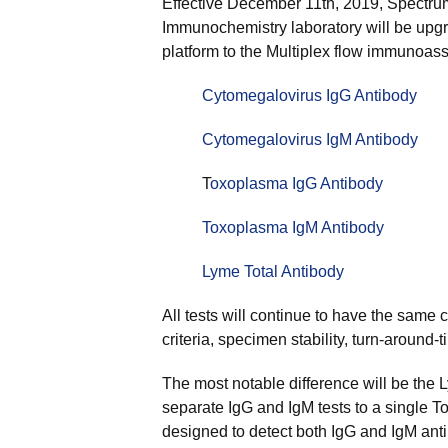
Effective December 11th, 2019, Spectru
Immunochemistry laboratory will be upgr
platform to the Multiplex flow immunoas
Cytomegalovirus IgG Antibody
Cytomegalovirus IgM Antibody
T
oxoplasma IgG Antibody
Toxoplasma IgM Antibody
Lyme Total Antibody
All tests will continue to have the same c
criteria, specimen stability, turn-around-
The most notable difference will be the 
separate IgG and IgM tests to a single T
designed to detect both IgG and IgM anti