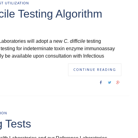
ST UTILIZATION
icile Testing Algorithm
Laboratories will adopt a new
C. difficile
testing
 testing for indeterminate toxin enzyme immunoassay
nly be available upon consultation with Infectious
CONTINUE READING
ION
g Tests