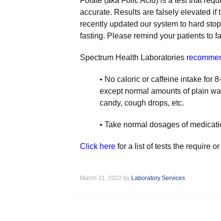
Folate (
aka Folic Acid
) is a test that req
accurate. Results are falsely elevated if
recently updated our system to hard stop a
fasting. Please remind your patients to fa
Spectrum Health Laboratories
recomme
• No caloric or caffeine intake for 8
except normal amounts of plain wa
candy, cough drops, etc.
• Take normal dosages of medicatio
Click here
for a list of tests the require
March 31, 2022 by
Laboratory Services