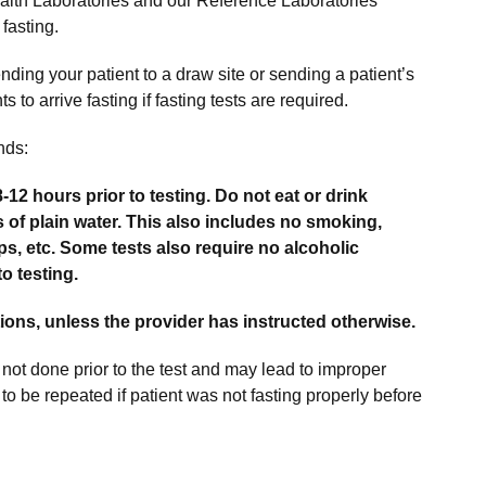
alth Laboratories and our Reference Laboratories
fasting.
ending your patient to a draw site or sending a patient’s
 to arrive fasting if fasting tests are required.
nds:
8-12 hours prior to testing. Do not eat or drink
of plain water. This also includes no smoking,
, etc. Some tests also require no alcoholic
o testing.
ons, unless the provider has instructed otherwise.
 not done prior to the test and may lead to improper
 to be repeated if patient was not fasting properly before