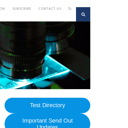
ION
SUBSCRIBE
CONTACT US
Test Directory
Important Send Out
Updates