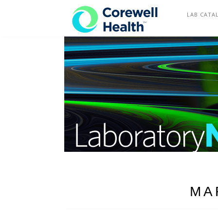
COREWELL HEALTH
LAB CATA
MA