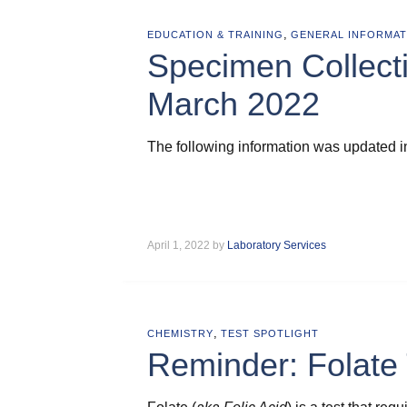
,
EDUCATION & TRAINING
GENERAL INFORMAT
Specimen Collect
March 2022
The following information was updated i
April 1, 2022 by
Laboratory Services
,
CHEMISTRY
TEST SPOTLIGHT
Reminder: Folate 