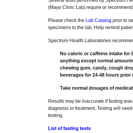
Several tests performed by Spectrum He
(Mayo Clinic Lab) require or recommend 
Please check the
Lab Catalog
prior to s
specimens to the lab. Help remind patients
Spectrum Health Laboratories recomme
No caloric or caffeine intake for 
anything except normal amounts 
chewing gum, candy, cough drops
beverages for 24-48 hours prior t
Take normal dosages of medicati
Results may be inaccurate if fasting was
diagnosis or treatment. Testing will need
testing.
List of fasting tests