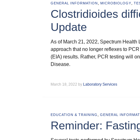
,
,
GENERAL INFORMATION
MICROBIOLOGY
TE
Clostridioides diff
Update
As of March 21, 2022, Spectrum Health 
approach that no longer reflexes to PCR
(EIA) results. Rather, PCR testing will o
Disease.
March 18, 2022 by
Laboratory Services
,
EDUCATION & TRAINING
GENERAL INFORMAT
Reminder: Fastin