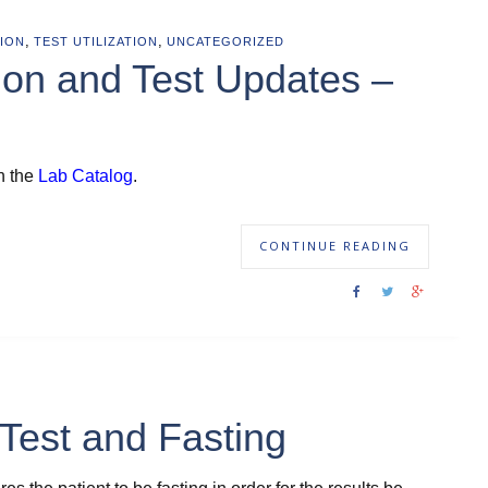
,
,
ION
TEST UTILIZATION
UNCATEGORIZED
ion and Test Updates –
n the
Lab Catalog
.
CONTINUE READING
Test and Fasting