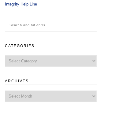
Integrity Help Line
CATEGORIES
Categories
ARCHIVES
Archives