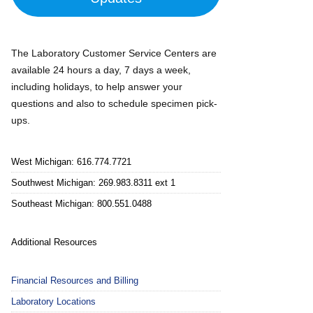
The Laboratory Customer Service Centers are
available 24 hours a day, 7 days a week,
including holidays, to help answer your
questions and also to schedule specimen pick-
ups.
West Michigan: 616.774.7721
Southwest Michigan: 269.983.8311 ext 1
Southeast Michigan: 800.551.0488
Additional Resources
Financial Resources and Billing
Laboratory Locations