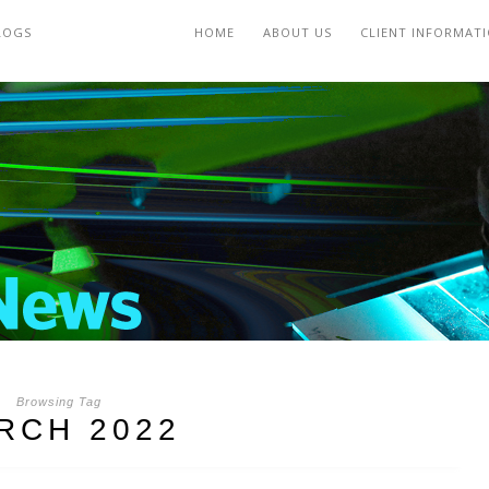
LOGS
HOME
ABOUT US
CLIENT INFORMAT
Browsing Tag
RCH 2022