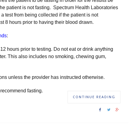
uires the patient to be fasting in order for the results be
 the patient is not fasting. Spectrum Health Laboratories
 test from being collected if the patient is not
st 8 hours prior to having their blood drawn.
nds
:
-12 hours prior to testing. Do not eat or drink anything
ter. This also includes no smoking, chewing gum,
ns unless the provider has instructed otherwise.
 or recommend fasting.
CONTINUE READING