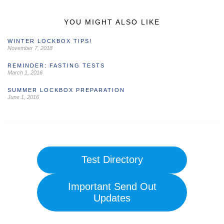
YOU MIGHT ALSO LIKE
WINTER LOCKBOX TIPS!
November 7, 2018
REMINDER: FASTING TESTS
March 1, 2016
SUMMER LOCKBOX PREPARATION
June 1, 2016
Test Directory
Important Send Out
Updates