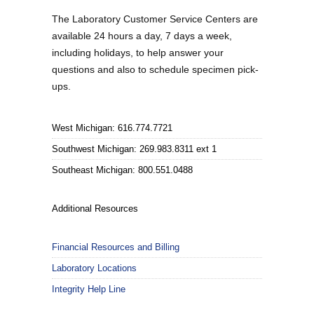
The Laboratory Customer Service Centers are
available 24 hours a day, 7 days a week,
including holidays, to help answer your
questions and also to schedule specimen pick-
ups.
West Michigan: 616.774.7721
Southwest Michigan: 269.983.8311 ext 1
Southeast Michigan: 800.551.0488
Additional Resources
Financial Resources and Billing
Laboratory Locations
Integrity Help Line