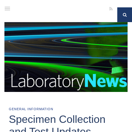
GENERAL INFORMATION
Specimen Collection
and Test Updates –