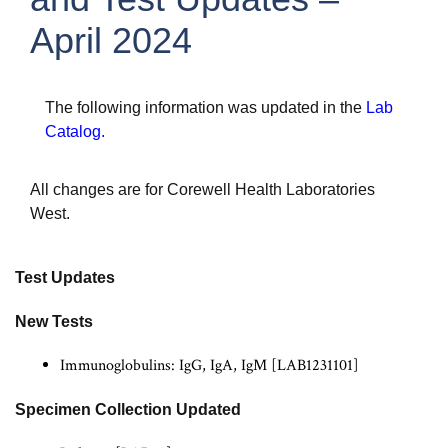
April 2024
The following information was updated in the
Lab
Catalog
.
All changes are for Corewell Health Laboratories
West.
Test Updates
New Tests
Immunoglobulins: IgG, IgA, IgM [LAB1231101]
Specimen Collection Updated