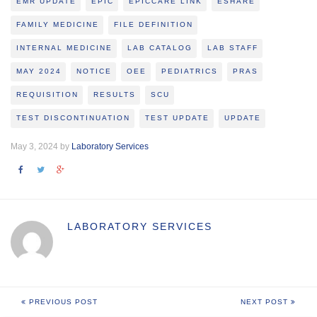
EMR UPDATE
EPIC
EPICCARE LINK
ESHARE
FAMILY MEDICINE
FILE DEFINITION
INTERNAL MEDICINE
LAB CATALOG
LAB STAFF
MAY 2024
NOTICE
OEE
PEDIATRICS
PRAS
REQUISITION
RESULTS
SCU
TEST DISCONTINUATION
TEST UPDATE
UPDATE
May 3, 2024 by
Laboratory Services
LABORATORY SERVICES
PREVIOUS POST
NEXT POST