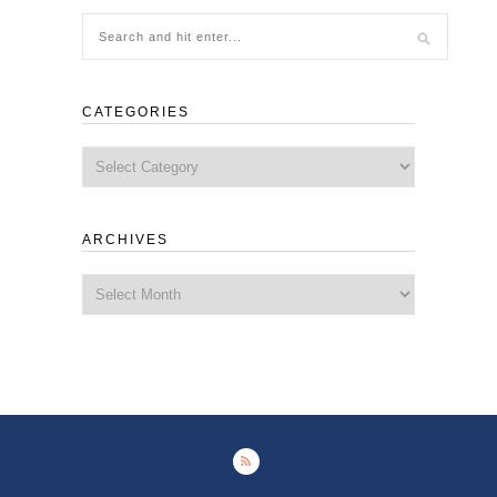
CATEGORIES
Categories
ARCHIVES
Archives