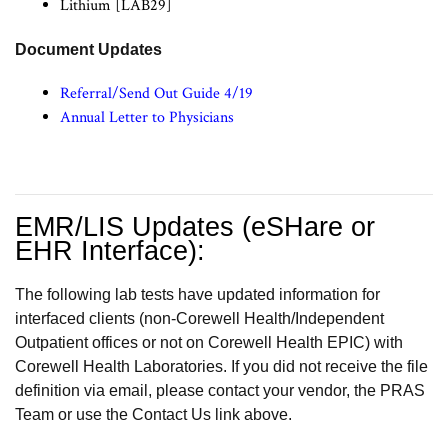
Lithium [LAB29]
Document Updates
Referral/Send Out Guide 4/19
Annual Letter to Physicians
EMR/LIS Updates (eSHare or
EHR Interface):
The following lab tests have updated information for
interfaced clients (non-Corewell Health/Independent
Outpatient offices or not on Corewell Health EPIC) with
Corewell Health Laboratories. If you did not receive the file
definition via email, please contact your vendor, the PRAS
Team or use the Contact Us link above.