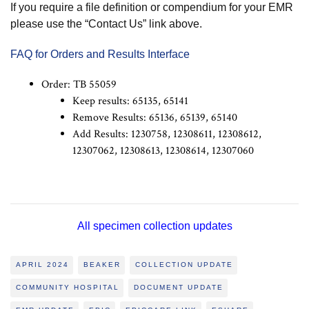
If you require a file definition or compendium for your EMR
please use the “Contact Us” link above.
FAQ for Orders and Results Interface
Order: TB 55059
Keep results: 65135, 65141
Remove Results: 65136, 65139, 65140
Add Results: 1230758, 12308611, 12308612,
12307062, 12308613, 12308614, 12307060
All specimen collection updates
APRIL 2024
BEAKER
COLLECTION UPDATE
COMMUNITY HOSPITAL
DOCUMENT UPDATE