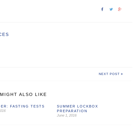
CES
NEXT POST
MIGHT ALSO LIKE
ER: FASTING TESTS
SUMMER LOCKBOX
2016
PREPARATION
June 1, 2016