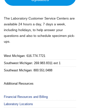
The Laboratory Customer Service Centers are
available 24 hours a day, 7 days a week,
including holidays, to help answer your
questions and also to schedule specimen pick-
ups.
West Michigan: 616.774.7721
Southwest Michigan: 269.983.8311 ext 1
Southeast Michigan: 800.551.0488
Additional Resources
Financial Resources and Billing
Laboratory Locations