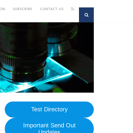
ION
SUBSCRIBE
CONTACT US
Test Directory
Important Send Out
Updates