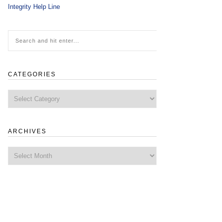
Integrity Help Line
CATEGORIES
Categories
ARCHIVES
Archives