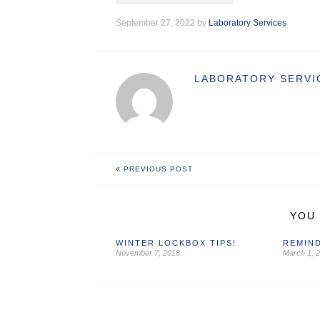
September 27, 2022 by
Laboratory Services
LABORATORY SERVI
PREVIOUS POST
YOU 
WINTER LOCKBOX TIPS!
REMIND
November 7, 2018
March 1, 