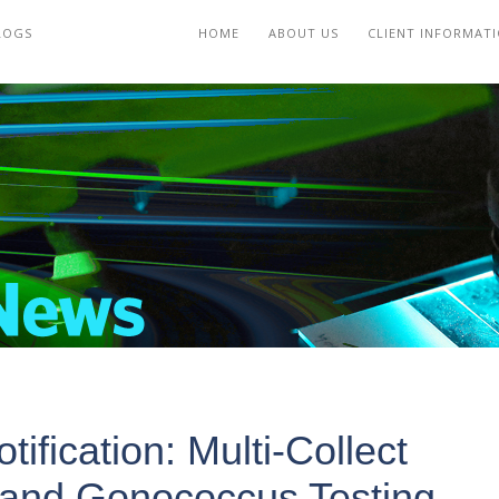
LOGS
HOME
ABOUT US
CLIENT INFORMAT
ification: Multi-Collect
a and Gonococcus Testing