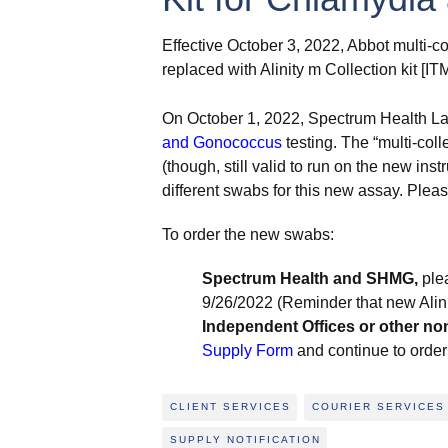
Effective October 3, 2022, Abbot multi-co
replaced with Alinity m Collection kit [I
On October 1, 2022, Spectrum Health Lab
and Gonococcus
testing. The “multi-coll
(though, still valid to run on the new i
different swabs for this new assay. Plea
To order the new swabs:
Spectrum Health and SHMG,
ple
9/26/2022 (Reminder that new Alini
Independent Offices or other no
Supply Form
and continue to order 
CLIENT SERVICES
COURIER SERVICES
SUPPLY NOTIFICATION