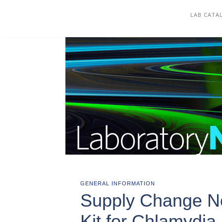
COREWELL HEALTH
LAB CATA
GENERAL INFORMATION
Supply Change Not
Kit for Chlamydi