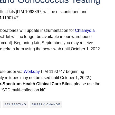
llect kits [ITM-1093897] will be discontinued and
TM-1190747].
oratories will update instrumentation for
Chlamydia
ect” kit will no longer be available in our warehouse
nstrument). Beginning late September, you may receive
se refrain from using the new swab until October 1, 2022.
ase order via
Workday
ITM-1190747 beginning
ty m tubes may not be used until October 1, 2022.)
n-Spectrum Health Clinical Care Sites
, please use the
“STD multi-collection kit”
STI TESTING
SUPPLY CHANGE