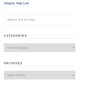
Integrity Help Line
CATEGORIES
Categories
ARCHIVES
Archives