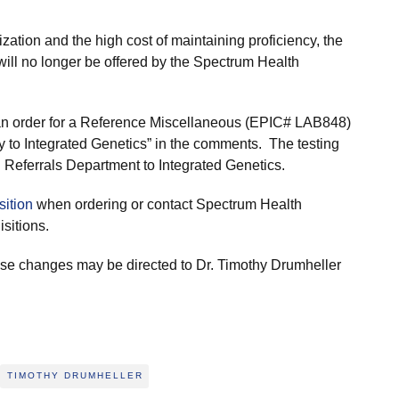
lization and the high cost of maintaining proficiency, the
l no longer be offered by the Spectrum Health
ce an order for a Reference Miscellaneous (EPIC# LAB848)
to Integrated Genetics” in the comments. The testing
 Referrals Department to Integrated Genetics.
sition
when ordering or contact Spectrum Health
sitions.
ese changes may be directed to Dr. Timothy Drumheller
TIMOTHY DRUMHELLER