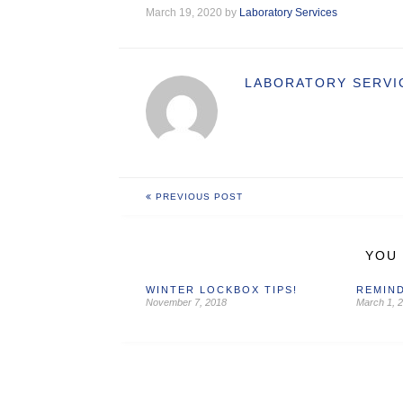
March 19, 2020 by
Laboratory Services
LABORATORY SERVI
PREVIOUS POST
YOU 
WINTER LOCKBOX TIPS!
REMIND
November 7, 2018
March 1, 