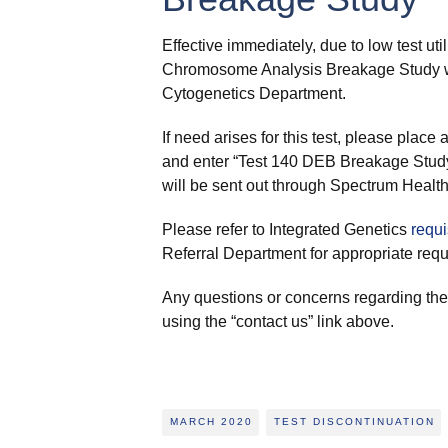
Effective immediately, due to low test uti
Chromosome Analysis Breakage Study wil
Cytogenetics Department.
If need arises for this test, please pla
and enter “Test 140 DEB Breakage Study 
will be sent out through Spectrum Health
Please refer to Integrated Genetics
requi
Referral Department for appropriate requi
Any questions or concerns regarding th
using the “contact us” link above.
MARCH 2020
TEST DISCONTINUATION