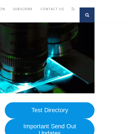
ION
SUBSCRIBE
CONTACT US
Test Directory
Important Send Out
Updates