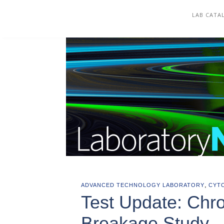
COREWELL HEALTH
LAB CATA
,
ADVANCED TECHNOLOGY LABORATORY
CYT
Test Update: Chr
Breakage Study