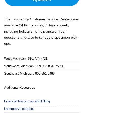
The Laboratory Customer Service Centers are
available 24 hours a day, 7 days a week,
including holidays, to help answer your
questions and also to schedule specimen pick-
ups.
West Michigan: 616.774.7721
Southwest Michigan: 269.983.8311 ext 1
Southeast Michigan: 800.551.0488
Additional Resources
Financial Resources and Billing
Laboratory Locations