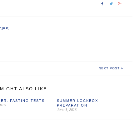
CES
NEXT POST
MIGHT ALSO LIKE
ER: FASTING TESTS
SUMMER LOCKBOX
2016
PREPARATION
June 1, 2016