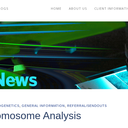
LOGS
HOME
ABOUT US
CLIENT INFORMAT
,
,
OGENETICS
GENERAL INFORMATION
REFERRAL/SENDOUTS
omosome Analysis